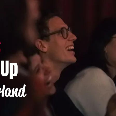
-Up
rland