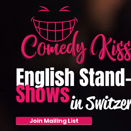
English Stand
Shows
in Switze
Join Mailing List