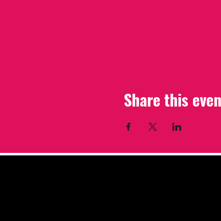
Share this even