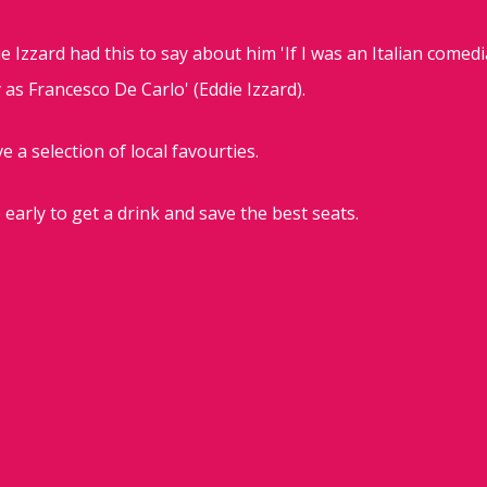
e Izzard had this to say about him 'If I was an Italian comedi
as Francesco De Carlo' (Eddie Izzard).
e a selection of local favourties.
 early to get a drink and save the best seats.