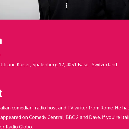
n
0
tli and Kaiser, Spalenberg 12, 4051 Basel, Switzerland
t
Italian comedian, radio host and TV writer from Rome. He ha
 appeared on Comedy Central, BBC 2 and Dave. If you're Ita
 or Radio Globo.