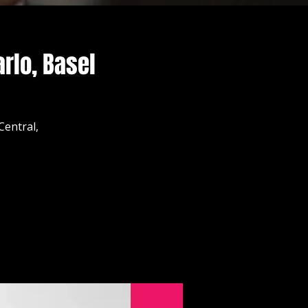
rlo, Basel
Central,