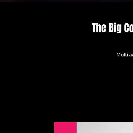
The Big C
Multi a