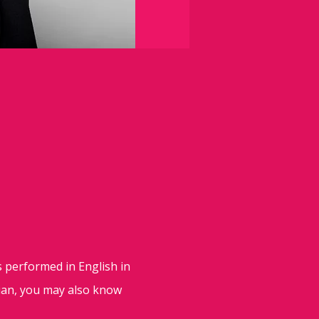
s performed in English in
lian, you may also know