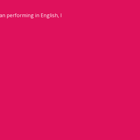
an performing in English, I