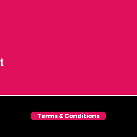
t
Terms & Conditions