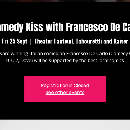
omedy Kiss with Francesco De Ca
Fri 25 Sept
  |  
Theater Fauteuil, Tabourettli and Kaiser
ward winning Italian comedian Francesco De Carlo (Comedy 
BBC2, Dave) will be supported by the best local comics
Registration is Closed
See other events