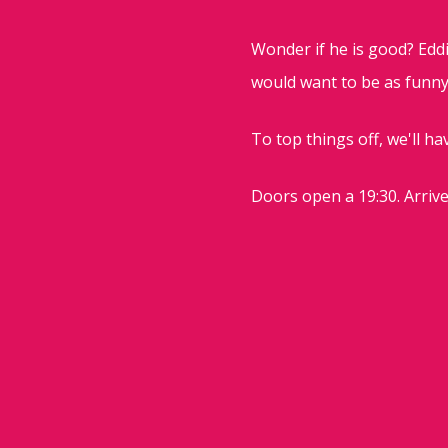
Wonder if he is good? Eddi
would want to be as funny 
To top things off, we'll hav
Doors open a 19:30. Arrive