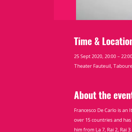
Time & Locatio
25 Sept 2020, 20:00 – 22:0
Theater Fauteuil, Tabouret
About the even
Francesco De Carlo is an 
over 15 countries and has
him from La 7, Rai 2, Rai 3