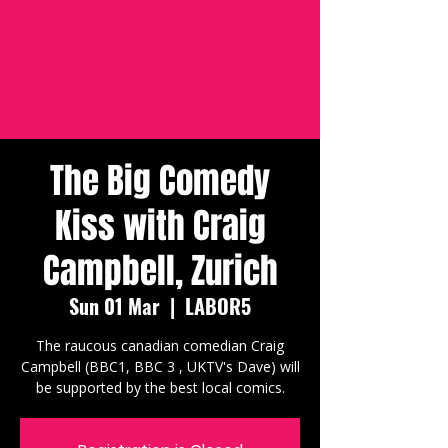
The Big Comedy
Kiss with Craig
Campbell, Zurich
Sun 01 Mar
  |  
LABOR5
The raucous canadian comedian Craig
Campbell (BBC1, BBC 3 , UKTV's Dave) will
be supported by the best local comics.