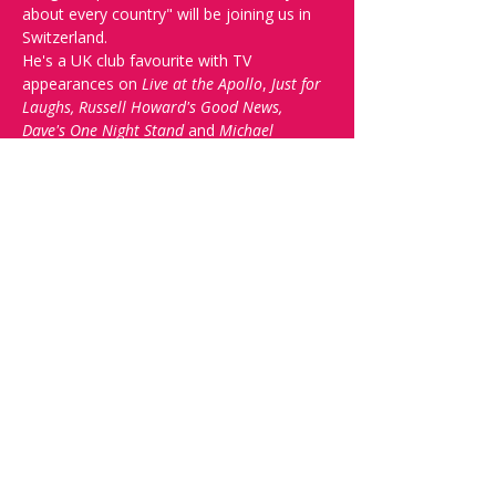
about every country" will be joining us in 
Switzerland. 
He's a UK club favourite with TV 
appearances on 
Live at the Apollo
, 
Just for 
Laughs, Russell Howard's Good News, 
Dave's One Night Stand
 and 
Michael 
McIntyre's Comedy Roadshow
.
Check out his promo 
video here
 and come 
see 'One of the most skilled storytellers 
and jokesmiths on the circuit... Craig is 
simply a very, very funny man' (Chortle).
To top things off, we'll have local 
favourties Tom Devenport, Myriam 
Sonanini and Shane Norton.
Doors open a 19:00. Arrive early to get a 
drink and save the best seats.
Share this event