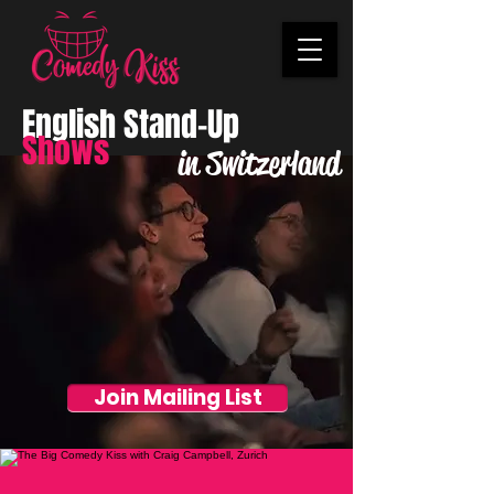
English Stand-Up
Shows
in Switzerland
Join Mailing List