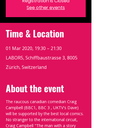
Registration is Closed
See other events
Time & Location
01 Mar 2020, 19:30 – 21:30
LABOR5, Schiffbaustrasse 3, 8005
Zürich, Switzerland
About the event
The raucous canadian comedian Craig 
Campbell (BBC1, BBC 3 , UKTV's Dave) 
will be supported by the best local comics.
No stranger to the international circuit, 
Craig Campbell "The man with a story 