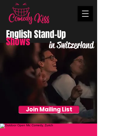
English Stand-Up
Shows
in Switzerland
Join Mailing List