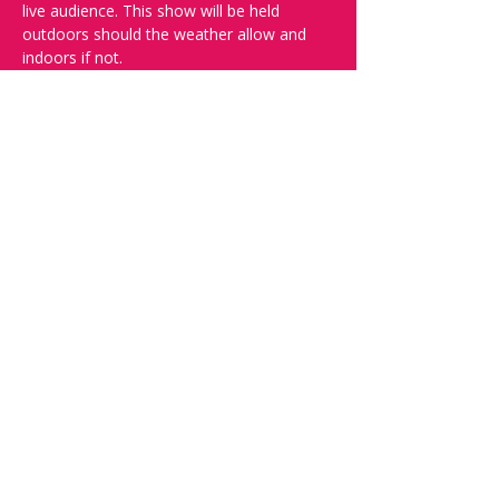
live audience. This show will be held 
outdoors should the weather allow and 
indoors if not.
And yes, it's in English.
Doors open at 19:30, show starts at 
20:00, please book your tickets to ensure 
a seat!
Want to try your luck on stage? Then 
complete our 
Registration Form
 - Acts 
confirmed on the weeked before the show.
Check out our other events on 
www.comedykiss.ch.
Share this event