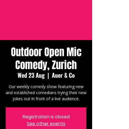
Outdoor Open Mic
Comedy, Zurich
Wed 23 Aug
  |  
Auer & Co
Our weekly comedy show featuring new
and established comedians trying their new
jokes out in front of a live audience.
Registration is closed
See other events