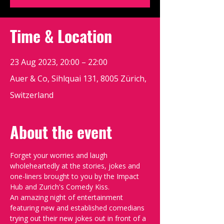
Time & Location
23 Aug 2023, 20:00 – 22:00
Auer & Co, Sihlquai 131, 8005 Zürich,
Switzerland
About the event
Forget your worries and laugh 
wholeheartedly at the stories, jokes and 
one-liners brought to you by the Impact 
Hub and Zurich's Comedy Kiss.
An amazing night of entertainment 
featuring new and established comedians 
trying out their new jokes out in front of a 