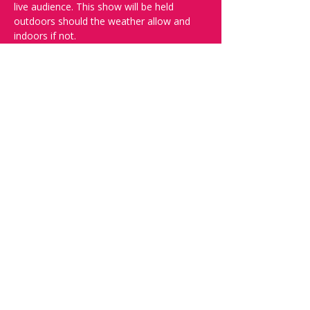
live audience. This show will be held 
outdoors should the weather allow and 
indoors if not.
And yes, it's in English.
Doors open at 19:30, show starts at 
20:00, please book your tickets to ensure 
a seat!
Want to try your luck on stage? Then 
complete our 
Registration Form
 - Acts 
confirmed on the weeked before the show.
Check out our other events on 
www.comedykiss.ch.
Share this event