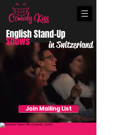
English Stand-Up
Shows
in Switzerland
Join Mailing List