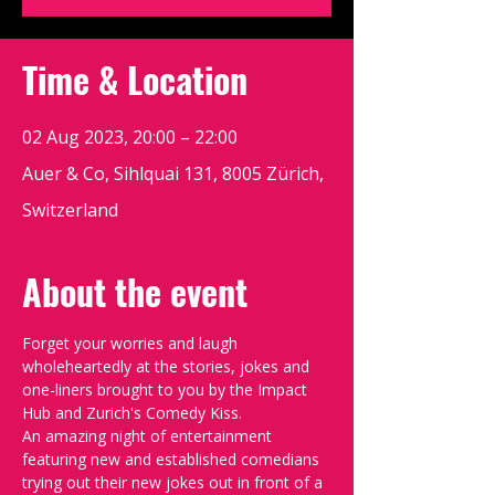
Time & Location
02 Aug 2023, 20:00 – 22:00
Auer & Co, Sihlquai 131, 8005 Zürich,
Switzerland
About the event
Forget your worries and laugh 
wholeheartedly at the stories, jokes and 
one-liners brought to you by the Impact 
Hub and Zurich's Comedy Kiss.
An amazing night of entertainment 
featuring new and established comedians 
trying out their new jokes out in front of a 