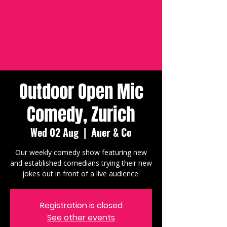
Outdoor Open Mic
Comedy, Zurich
Wed 02 Aug
  |  
Auer & Co
Our weekly comedy show featuring new
and established comedians trying their new
jokes out in front of a live audience.
Registration is closed
See other events