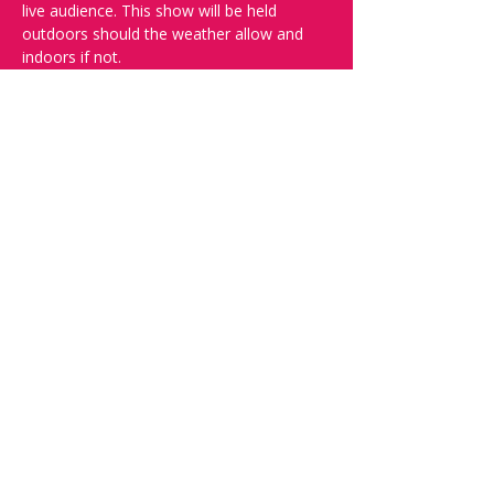
live audience. This show will be held 
outdoors should the weather allow and 
indoors if not.
And yes, it's in English.
Doors open at 19:30, show starts at 
20:00, please book your tickets to ensure 
a seat!
Want to try your luck on stage? Then 
complete our 
Registration Form
 - Acts 
confirmed on the weeked before the show.
Check out our other events on 
www.comedykiss.ch.
Share this event