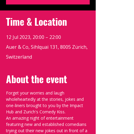
Time & Location
12 Jul 2023, 20:00 – 22:00
Auer & Co, Sihlquai 131, 8005 Zürich,
Switzerland
About the event
Forget your worries and laugh 
wholeheartedly at the stories, jokes and 
one-liners brought to you by the Impact 
Hub and Zurich's Comedy Kiss.
An amazing night of entertainment 
featuring new and established comedians 
trying out their new jokes out in front of a 