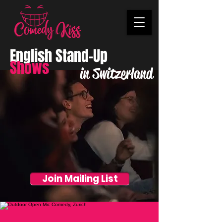
English Stand-Up
Shows
in Switzerland
Join Mailing List