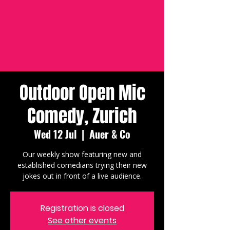
Outdoor Open Mic
Comedy, Zurich
Wed 12 Jul
  |  
Auer & Co
Our weekly show featuring new and
established comedians trying their new
jokes out in front of a live audience.
Registration is closed
See other events