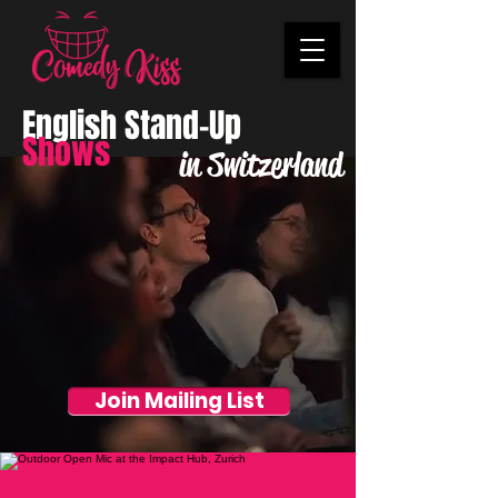
English Stand-Up
Shows
in Switzerland
Join Mailing List