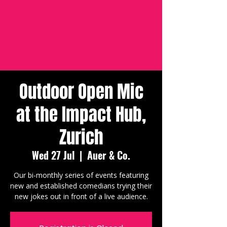
Outdoor Open Mic
at the Impact Hub,
Zurich
Wed 27 Jul
  |  
Auer & Co.
Our bi-monthly series of events featuring
new and established comedians trying their
new jokes out in front of a live audience.