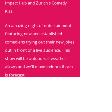
Impact Hub and Zurich's Comedy
Kiss.
An amazing night of entertainment
featuring new and established
comedians trying out their new jokes
out in front of a live audience. This
show will be outdoors if weather
allows and we'll move indoors if rain
is forecast.
Doors open at 19:30, show starts at
20:00, please reserve your seats
through this page to ensure a seat!