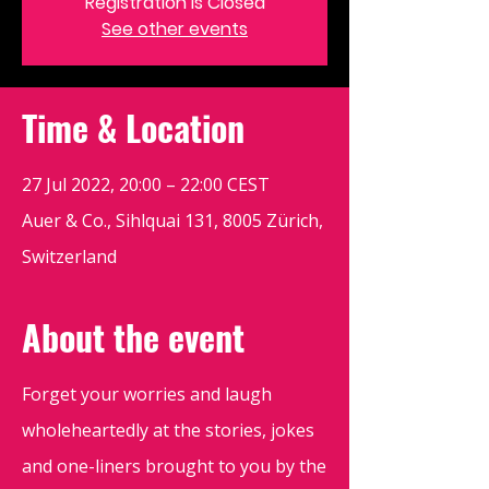
Registration is Closed
See other events
Time & Location
27 Jul 2022, 20:00 – 22:00 CEST
Auer & Co., Sihlquai 131, 8005 Zürich,
Switzerland
About the event
Forget your worries and laugh
wholeheartedly at the stories, jokes
and one-liners brought to you by the