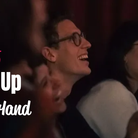
-Up
rland