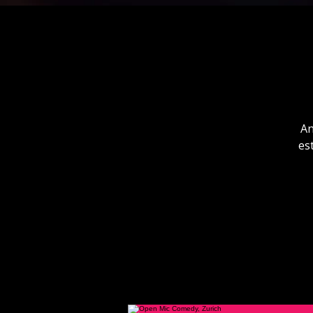
An
es