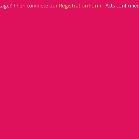
stage? Then complete our 
Registration Form
 - Acts confirm