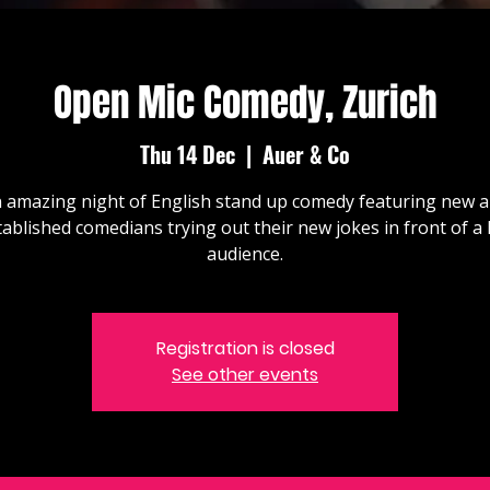
Open Mic Comedy, Zurich
Thu 14 Dec
  |  
Auer & Co
 amazing night of English stand up comedy featuring new 
tablished comedians trying out their new jokes in front of a l
audience.
Registration is closed
See other events