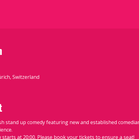
n
ürich, Switzerland
t
sh stand up comedy featuring new and established comedians
ience.
starts at 20:00. Please book your tickets to ensure a seat!