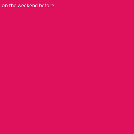
ed on the weekend before 