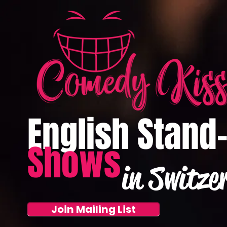
English Stand
Shows
in Switze
Join Mailing List