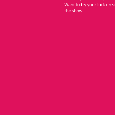
Want to try your luck on 
the show.