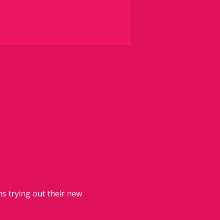
 trying out their new 