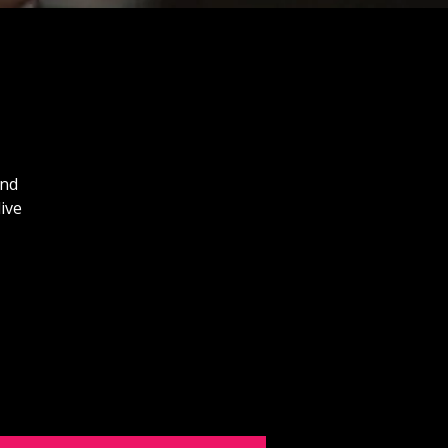
and
ive