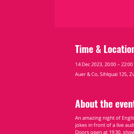
Time & Locatio
14 Dec 2023, 20:00 – 22:00
Auer & Co, Sihlquai 125, Z
About the even
An amazing night of Engli
jokes in front of a live aud
Doors open at 19:30, show 