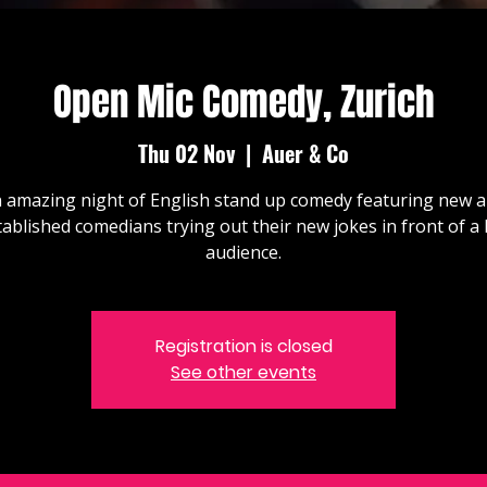
Open Mic Comedy, Zurich
Thu 02 Nov
  |  
Auer & Co
 amazing night of English stand up comedy featuring new 
tablished comedians trying out their new jokes in front of a l
audience.
Registration is closed
See other events