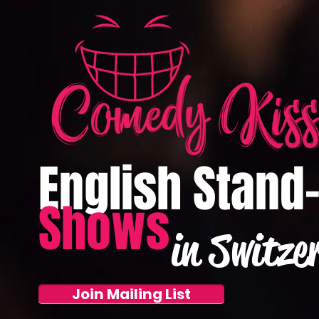
English Stand
Shows
in Switze
Join Mailing List