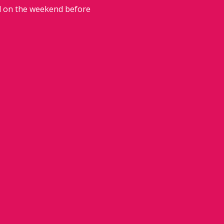
ed on the weekend before 