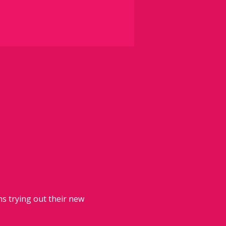
 trying out their new 