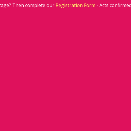
stage? Then complete our 
Registration Form
 - Acts confirm