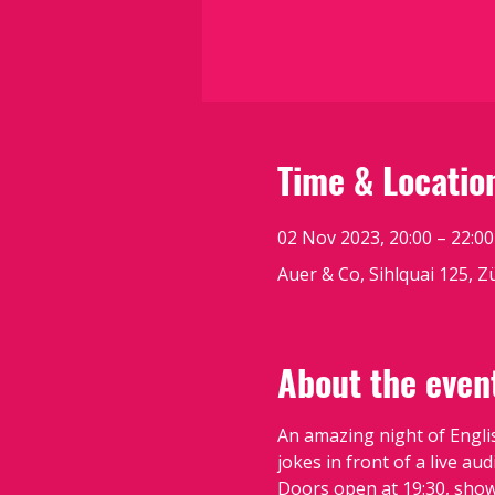
Time & Locatio
02 Nov 2023, 20:00 – 22:00
Auer & Co, Sihlquai 125, Z
About the even
An amazing night of Engli
jokes in front of a live aud
Doors open at 19:30, show 