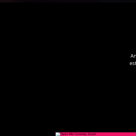
An
es