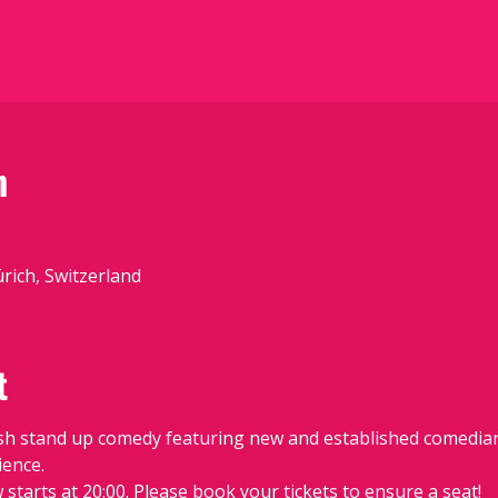
n
ürich, Switzerland
t
sh stand up comedy featuring new and established comedians
ience.
starts at 20:00. Please book your tickets to ensure a seat!