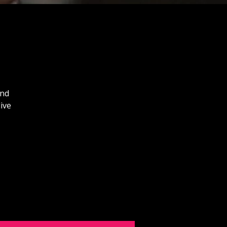
and
ive