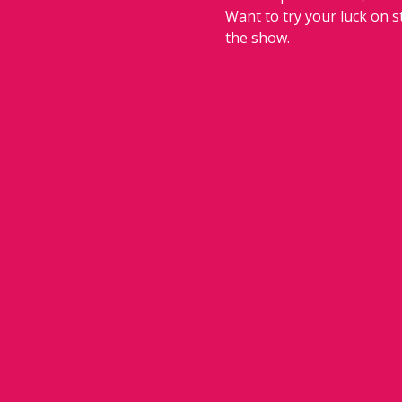
Want to try your luck on 
the show.