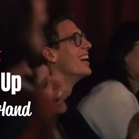
-Up
rland