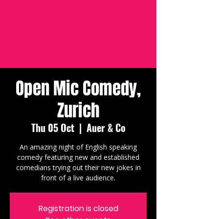
Open Mic Comedy,
Zurich
Thu 05 Oct
  |  
Auer & Co
An amazing night of English speaking
comedy featuring new and established
comedians trying out their new jokes in
front of a live audience.
Registration is closed