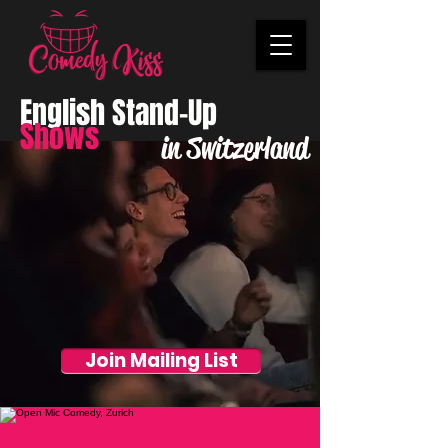
English Stand-Up
Shows
in Switzerland
Join Mailing List