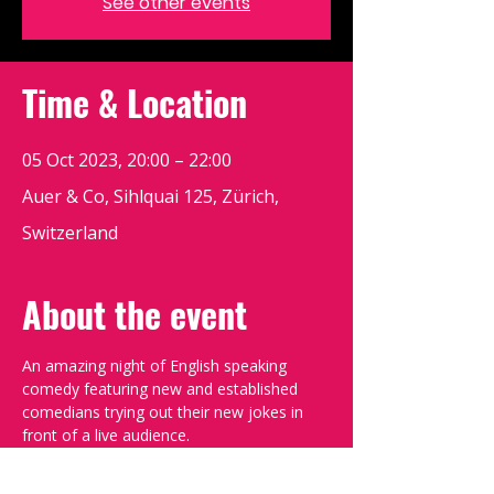
See other events
Time & Location
05 Oct 2023, 20:00 – 22:00
Auer & Co, Sihlquai 125, Zürich,
Switzerland
About the event
An amazing night of English speaking 
comedy featuring new and established 
comedians trying out their new jokes in 
front of a live audience.
Doors open at 19:30, show starts at 
20:00. Please book your tickets to ensure 