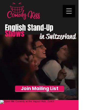
English Stand-Up
Shows
in Switzerland
Join Mailing List