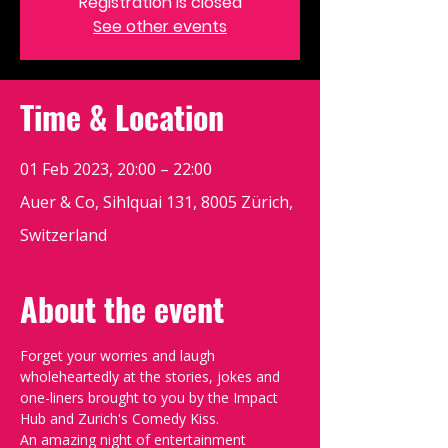
Registration is closed
See other events
Time & Location
01 Feb 2023, 20:00 – 22:00
Auer & Co, Sihlquai 131, 8005 Zürich,
Switzerland
About the event
Forget your worries and laugh 
wholeheartedly at the stories, jokes and 
one-liners brought to you by the Impact 
Hub and Zurich's Comedy Kiss.
An amazing night of entertainment 