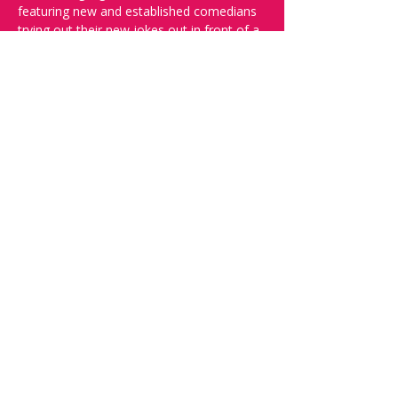
featuring new and established comedians 
trying out their new jokes out in front of a 
live audience.
And yes, it's in English.
Doors open at 19:30, show starts at 
20:00, please reserve your seats through 
this page to ensure a seat!
Want to try your luck on stage? Then 
complete our 
Doodle
 - Acts confirmed 
week before show.
Share this event