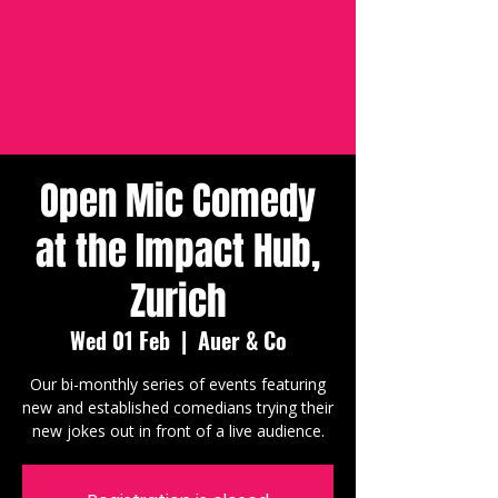
Open Mic Comedy
at the Impact Hub,
Zurich
Wed 01 Feb
  |  
Auer & Co
Our bi-monthly series of events featuring
new and established comedians trying their
new jokes out in front of a live audience.