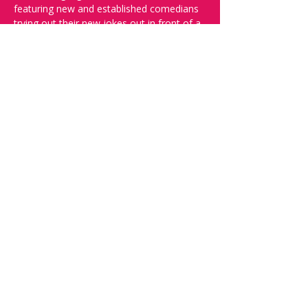
featuring new and established comedians 
trying out their new jokes out in front of a 
live audience.
And yes, it's in English.
Doors open at 19:30, show starts at 
20:00, please reserve your seats through 
this page to ensure a seat!
Want to try your luck on stage? Then 
complete our 
Doodle 
 - Acts confirmed 
week before show.
Share this event