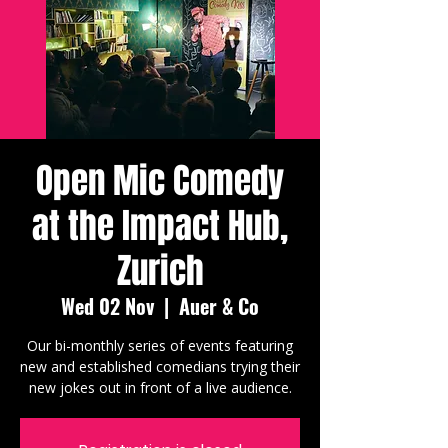
Open Mic Comedy
at the Impact Hub,
Zurich
Wed 02 Nov
  |  
Auer & Co
Our bi-monthly series of events featuring
new and established comedians trying their
new jokes out in front of a live audience.