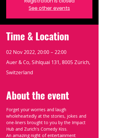
Registration is closed
See other events
Time & Location
02 Nov 2022, 20:00 – 22:00
Auer & Co, Sihlquai 131, 8005 Zürich,
Switzerland
About the event
Forget your worries and laugh 
wholeheartedly at the stories, jokes and 
one-liners brought to you by the Impact 
Hub and Zurich's Comedy Kiss.
An amazing night of entertainment 