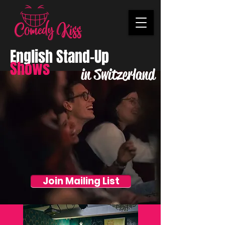
English Stand-Up
Shows
in Switzerland
Join Mailing List