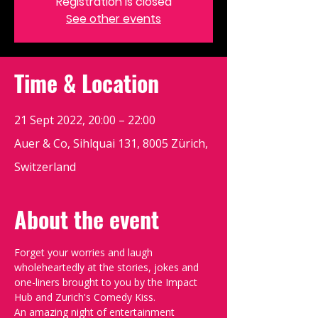
Registration is closed
See other events
Time & Location
21 Sept 2022, 20:00 – 22:00
Auer & Co, Sihlquai 131, 8005 Zürich,
Switzerland
About the event
Forget your worries and laugh 
wholeheartedly at the stories, jokes and 
one-liners brought to you by the Impact 
Hub and Zurich's Comedy Kiss.
An amazing night of entertainment 