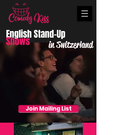
English Stand-Up
Shows
in Switzerland
Join Mailing List