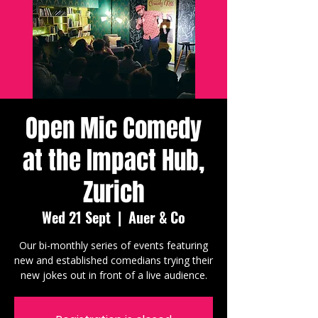
Open Mic Comedy
at the Impact Hub,
Zurich
Wed 21 Sept
  |  
Auer & Co
Our bi-monthly series of events featuring
new and established comedians trying their
new jokes out in front of a live audience.