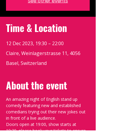
See other events
Time & Location
12 Dec 2023, 19:30 – 22:00
Claire, Weinlagerstrasse 11, 4056
Basel, Switzerland
About the event
An amazing night of English stand up 
comedy featuring new and established 
comedians trying out their new jokes out 
in front of a live audience.
Doors open at 19:00, show starts at 
19:30, please book your tickets to ensure 