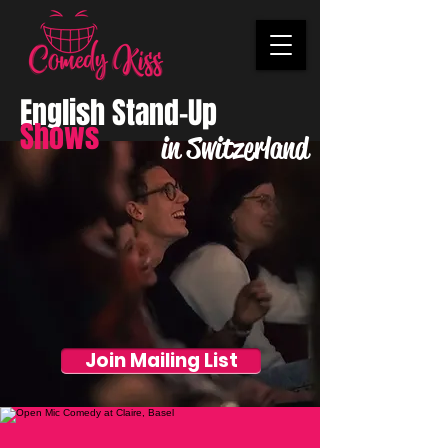
English Stand-Up
Shows
in Switzerland
Join Mailing List