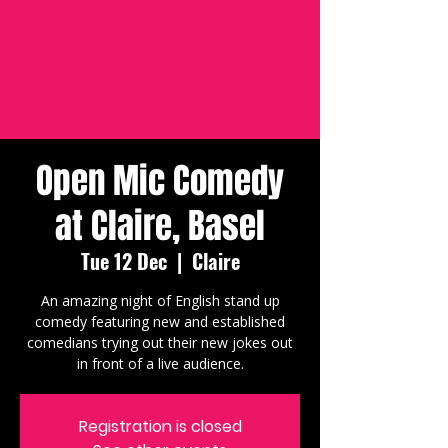
Open Mic Comedy
at Claire, Basel
Tue 12 Dec
  |  
Claire
An amazing night of English stand up
comedy featuring new and established
comedians trying out their new jokes out
in front of a live audience.
Registration is closed