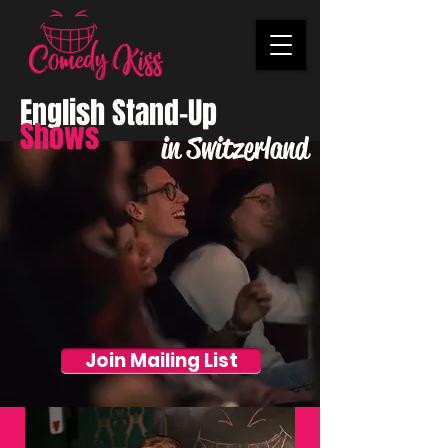
English Stand-Up
Shows
in Switzerland
Join Mailing List