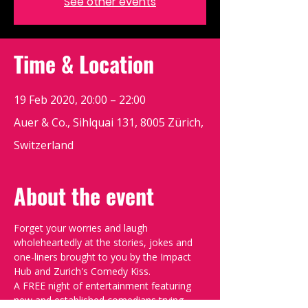
See other events
Time & Location
19 Feb 2020, 20:00 – 22:00
Auer & Co., Sihlquai 131, 8005 Zürich,
Switzerland
About the event
Forget your worries and laugh 
wholeheartedly at the stories, jokes and 
one-liners brought to you by the Impact 
Hub and Zurich's Comedy Kiss.
A FREE night of entertainment featuring 
new and established comedians trying 