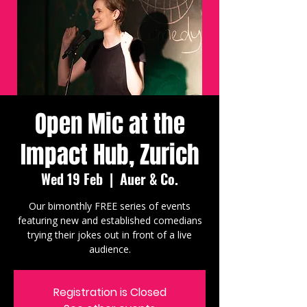
Open Mic at the
Impact Hub, Zurich
Wed 19 Feb
  |  
Auer & Co.
Our bimonthly FREE series of events
featuring new and established comedians
trying their jokes out in front of a live
audience.
Registration is Closed