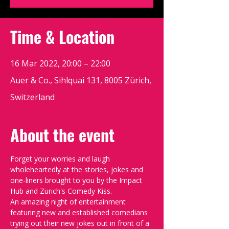
Time & Location
16 Mar 2022, 20:00 – 22:00
Auer & Co., Sihlquai 131, 8005 Zürich,
Switzerland
About the event
Forget your worries and laugh 
wholeheartedly at the stories, jokes and 
one-liners brought to you by the Impact 
Hub and Zurich's Comedy Kiss.
An amazing night of entertainment 
featuring new and established comedians 
trying out their new jokes out in front of a 