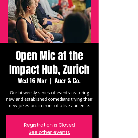
Open Mic at the
Impact Hub, Zurich
Wed 16 Mar
  |  
Auer & Co.
Our bi-weekly series of events featuring
new and established comedians trying their
new jokes out in front of a live audience.
Registration is Closed
See other events