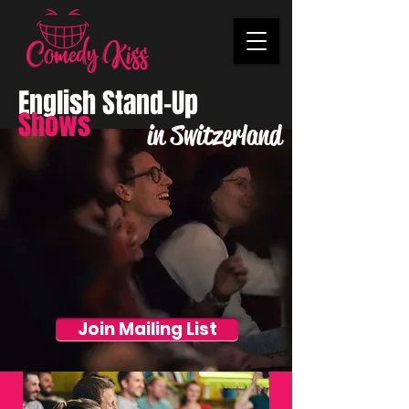
English Stand-Up
Shows
in Switzerland
Join Mailing List