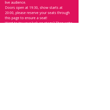
live audience.
Doors open at 19:30, show starts at 
20:00, please reserve your seats through 
this page to ensure a seat! 
Want to try your luck on stage? Then write 
"SPOT" on the 
Facebook discussion page
- Acts confirmed week before show.
Safety measures-
Inline with government regulations, covid 
certificate will be checked at the door, 
masks are advised but are not mandatory 
and contract tracing will in be operation.
Please do not attend if you feel at all 
unwell.
Share this event