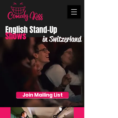
English Stand-Up
Shows
in Switzerland
Join Mailing List