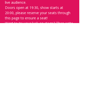
live audience.
Doors open at 19:30, show starts at 
20:00, please reserve your seats through 
this page to ensure a seat! 
Want to try your luck on stage? Then write 
"SPOT" on the 
Facebook discussion page
- Acts confirmed week before show.
Safety measures-
Inline with government regulations, covid 
certificate will be checked at the door, 
masks are advised but are not mandatory 
and contract tracing will in be operation.
Please do not attend if you feel at all 
unwell.
Share this event