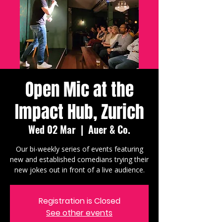
Open Mic at the
Impact Hub, Zurich
Wed 02 Mar
  |  
Auer & Co.
Our bi-weekly series of events featuring
new and established comedians trying their
new jokes out in front of a live audience.
Registration is Closed
See other events