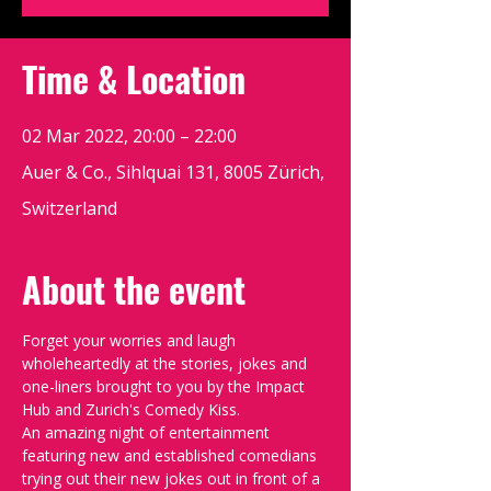
Time & Location
02 Mar 2022, 20:00 – 22:00
Auer & Co., Sihlquai 131, 8005 Zürich,
Switzerland
About the event
Forget your worries and laugh 
wholeheartedly at the stories, jokes and 
one-liners brought to you by the Impact 
Hub and Zurich's Comedy Kiss.
An amazing night of entertainment 
featuring new and established comedians 
trying out their new jokes out in front of a 