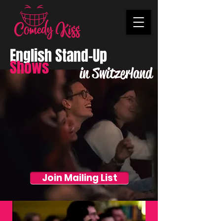
English Stand-Up
Shows
in Switzerland
Join Mailing List