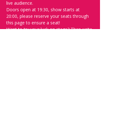
live audience.
Doors open at 19:30, show starts at 
20:00, please reserve your seats through 
this page to ensure a seat! 
Want to try your luck on stage? Then write 
"SPOT" on the 
Facebook discussion page
- Acts confirmed week before show.
Safety measures-
Inline with government regulations, covid 
certificate will be checked at the door, 
masks are advised but are not mandatory 
and contract tracing will in be operation.
Please do not attend if you feel at all 
unwell.
Share this event