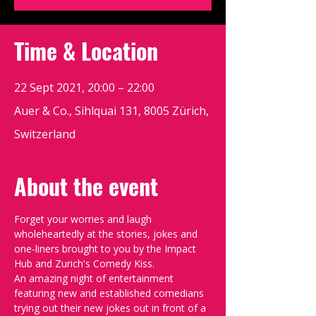
Time & Location
22 Sept 2021, 20:00 – 22:00
Auer & Co., Sihlquai 131, 8005 Zürich,
Switzerland
About the event
Forget your worries and laugh 
wholeheartedly at the stories, jokes and 
one-liners brought to you by the Impact 
Hub and Zurich's Comedy Kiss.
An amazing night of entertainment 
featuring new and established comedians 
trying out their new jokes out in front of a 