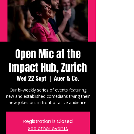
Open Mic at the
Impact Hub, Zurich
Wed 22 Sept
  |  
Auer & Co.
Our bi-weekly series of events featuring
new and established comedians trying their
new jokes out in front of a live audience.
Registration is Closed
See other events