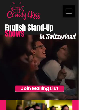
English Stand-Up
Shows
in Switzerland
Join Mailing List