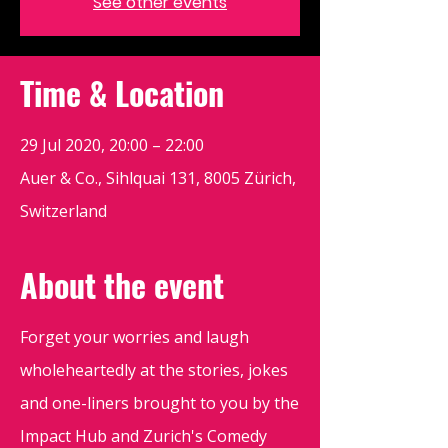
See other events
Time & Location
29 Jul 2020, 20:00 – 22:00
Auer & Co., Sihlquai 131, 8005 Zürich,
Switzerland
About the event
Forget your worries and laugh
wholeheartedly at the stories, jokes
and one-liners brought to you by the
Impact Hub and Zurich's Comedy