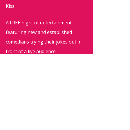
Kiss.
A FREE night of entertainment
featuring new and established
comedians trying their jokes out in
front of a live audience.
Doors open at 19:30, show starts at
20:00, please reserve your seats
through this page to ensure a seat!
Want to try your luck? Then write
"SPOT" on the
Facebook discussion
page
- Acts confirmed week before
show.