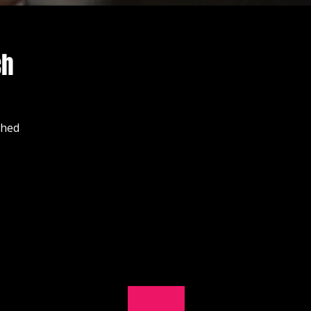
ch
shed