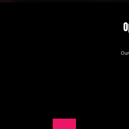
O
Our