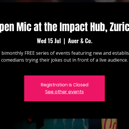
pen Mic at the Impact Hub, Zuri
Wed 15 Jul
  |  
Auer & Co.
 bimonthly FREE series of events featuring new and establi
comedians trying their jokes out in front of a live audience.
Registration is Closed
See other events