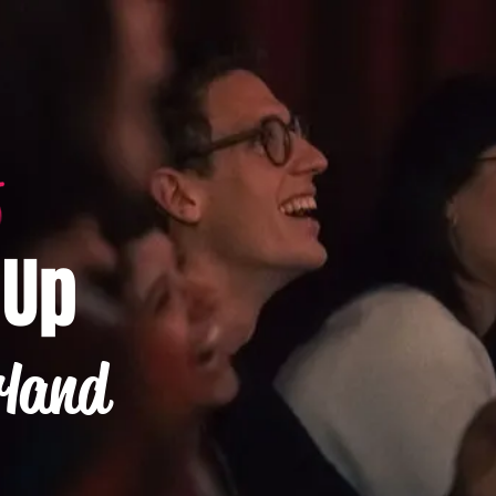
-Up
rland