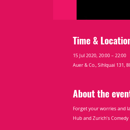
Time & Locatio
15 Jul 2020, 20:00 – 22:00
Auer & Co., Sihlquai 131, 
About the even
Forget your worries and l
Hub and Zurich's Comedy K