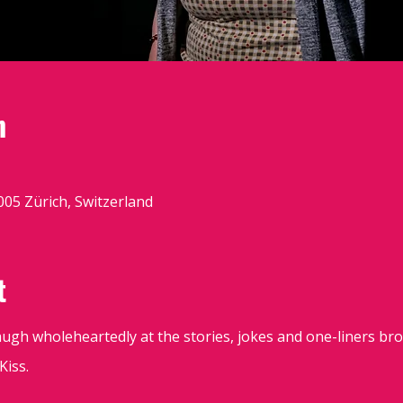
n
8005 Zürich, Switzerland
t
augh wholeheartedly at the stories, jokes and one-liners br
iss.