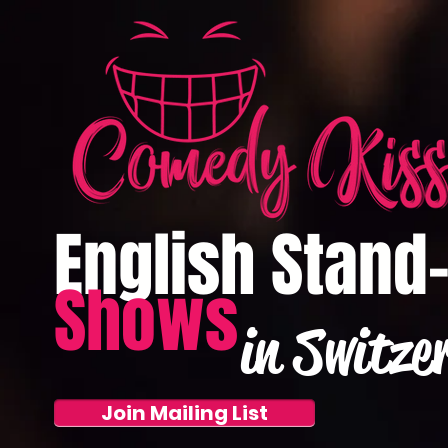
English Stand
Shows
in Switze
Join Mailing List