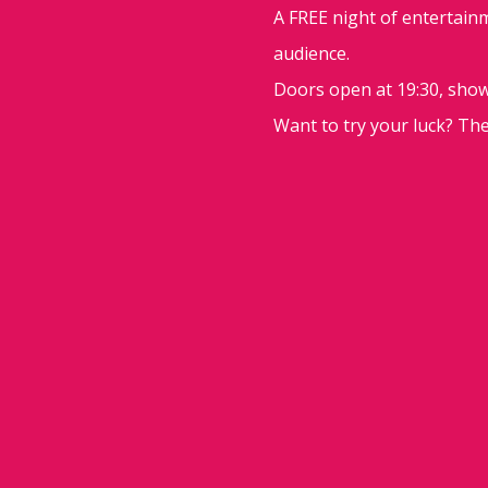
A FREE night of entertainm
audience.
Doors open at 19:30, show 
Want to try your luck? Th