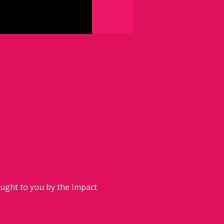
ought to you by the Impact