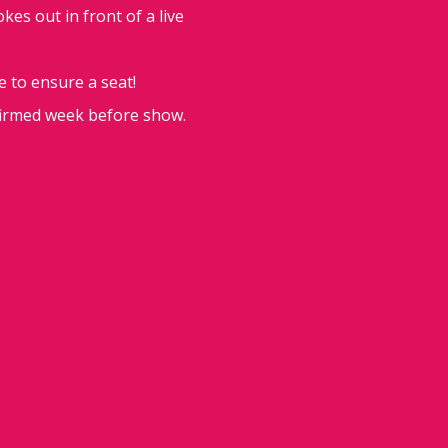
es out in front of a live
e to ensure a seat!
firmed week before show.