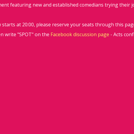
ent featuring new and established comedians trying their jok
starts at 20:00, please reserve your seats through this pag
en write "SPOT" on the
Facebook discussion page
- Acts con