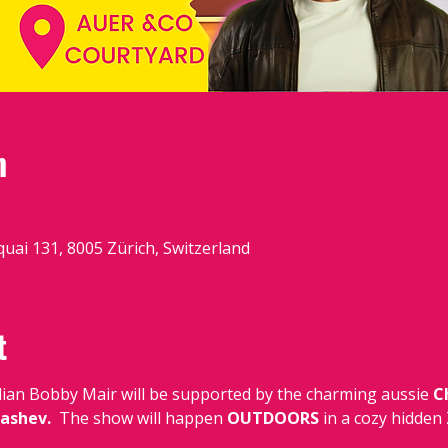
n
quai 131, 8005 Zürich, Switzerland
t
dian Bobby Mair
will be supported by the charming aussie 
C
ashev.  
The show will happen 
OUTDOORS 
in a cozy hidden 