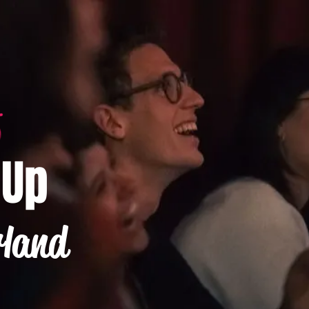
-Up
rland