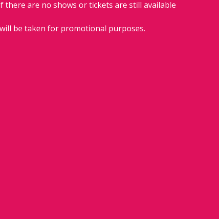
if there are no shows or tickets are still available 
will be taken for promotional purposes.