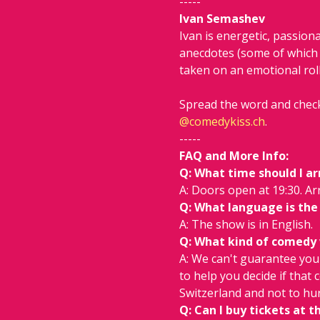
-----
Ivan Semashev
Ivan is energetic, passion
anecdotes (some of which 
taken on an emotional roll
Spread the word and check
@
comedykiss.ch
.
-----
FAQ and More Info:
Q: What time should I ar
A: Doors open at 19:30. Arr
Q: What language is the
A: The show is in English.
Q: What kind of comedy wi
A: We can't guarantee you w
to help you decide if that 
Switzerland and not to hur
Q: Can I buy tickets at t