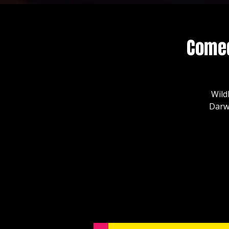
Comed
Wild
Darw