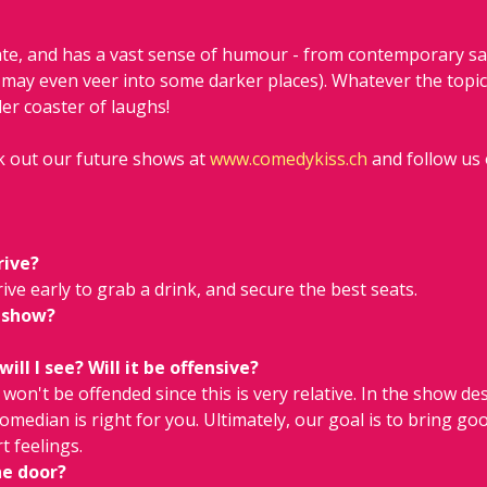
ate, and has a vast sense of humour - from contemporary sat
may even veer into some darker places). Whatever the topic 
er coaster of laughs!
 out our future shows at 
www.comedykiss.ch
 and follow us
rive?
ive early to grab a drink, and secure the best seats.
 show?
ll I see? Will it be offensive?
on't be offended since this is very relative. In the show descr
comedian is right for you. Ultimately, our goal is to bring go
t feelings.
he door?