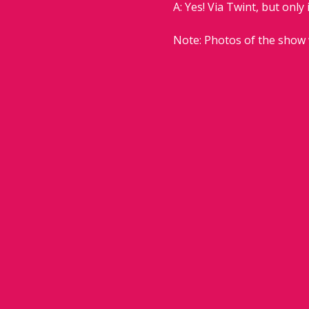
A: Yes! Via Twint, but only 
Note: Photos of the show 