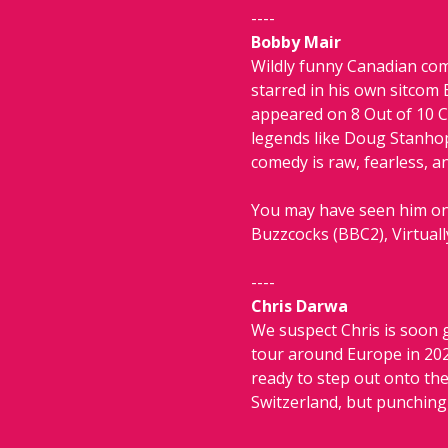
----
Bobby Mair
Wildly funny Canadian com
starred in his own sitcom 
appeared on 8 Out of 10 C
legends like Doug Stanhope
comedy is raw, fearless, a
You may have seen him on 
Buzzcocks (BBC2), Virtual
----
Chris Darwa
We suspect Chris is soon g
tour around Europe in 2023
ready to step out onto th
Switzerland, but punching