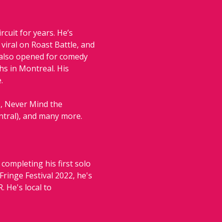
uit for years. He’s 
iral on Roast Battle, and 
 also opened for comedy 
s in Montreal. His 
.
, Never Mind the 
ntral), and many more.
ompleting his first solo 
ringe Festival 2022, he's 
He's local to 