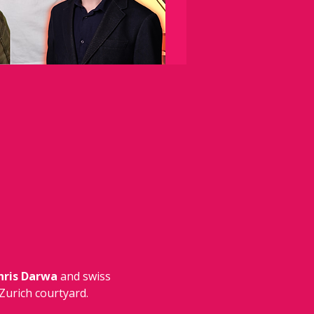
hris Darwa 
and swiss 
Zurich courtyard.