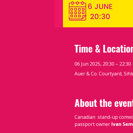
Time & Locatio
06 Jun 2025, 20:30 – 22:30
Auer & Co. Courtyard, Sihl
About the even
Canadian  stand-up come
passport owner 
Ivan Sem