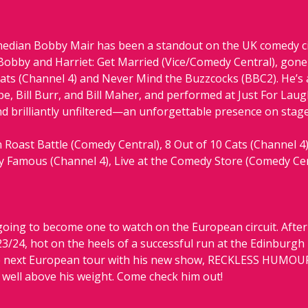
edian Bobby Mair has been a standout on the UK comedy circ
Bobby and Harriet: Get Married (Vice/Comedy Central), gone v
ats (Channel 4) and Never Mind the Buzzcocks (BBC2). He’s
, Bill Burr, and Bill Maher, and performed at Just For Laugh
nd brilliantly unfiltered—an unforgettable presence on stage
Roast Battle (Comedy Central), 8 Out of 10 Cats (Channel 4)
ly Famous (Channel 4), Live at the Comedy Store (Comedy Ce
oing to become one to watch on the European circuit. After c
/24, hot on the heels of a successful run at the Edinburgh F
e next European tour with his new show, RECKLESS HUMOUR. 
 well above his weight. Come check him out!