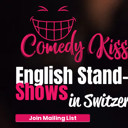
English Stand
Shows
in Switze
Join Mailing List