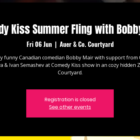
y Kiss Summer Fling with Bobb
Fri 06 Jun
  |  
Auer & Co. Courtyard
ly funny Canadian comedian Bobby Mair with support from 
a & Ivan Semashev at Comedy Kiss show in an cozy hidden Z
Courtyard.
Registration is closed
See other events