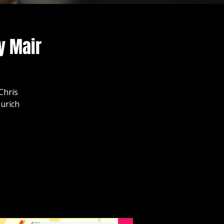
y Mair
Chris
urich