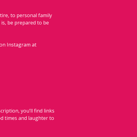
ire, to personal family 
is, be prepared to be 
 on Instagram at 
iption, you’ll find links 
od times and laughter to 