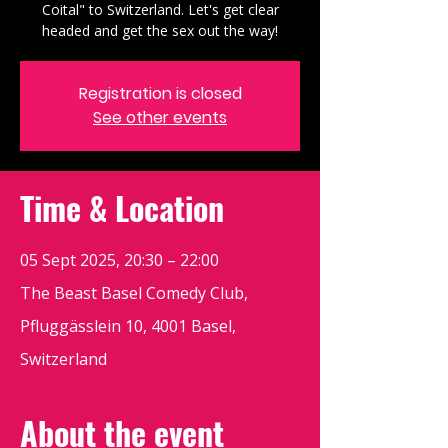
Coital" to Switzerland. Let's get clear
headed and get the sex out the way!
Registration is closed
See other events
Time & Location
05 Sept 2025, 20:30 – 22:00
The Beast Basel Comedy Club,
Pfluggässlein 10, 4001 Basel,
Switzerland
About the event