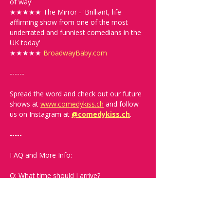
of way'
★★★★★ The Mirror - 'Brilliant, life 
affirming show from one of the most 
underrated and funniest comedians in the 
UK today'
★★★★★ 
BroadwayBaby.com
------
Spread the word and check out our future 
shows at 
www.comedykiss.ch
 and follow 
us on Instagram at 
@comedykiss.ch
.
-----
FAQ and More Info:
Q: What time should I arrive?
A: Doors open at 19:00. Arrive early to 
grab a drink and secure the best seats.
Q: What language is the show?