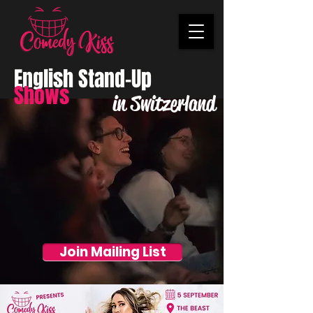
English Stand-Up
Shows
in Switzerland
Join Mailing List