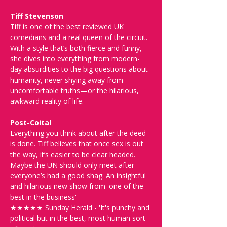
Tiff Stevenson
Tiff is one of the best reviewed UK 
comedians and a real queen of the circuit. 
With a style that’s both fierce and funny, 
she dives into everything from modern-
day absurdities to the big questions about 
humanity, never shying away from 
uncomfortable truths—or the hilarious, 
awkward reality of life.
Post-Coital
Everything you think about after the deed 
is done. Tiff believes that once sex is out 
the way, it’s easier to be clear headed. 
Maybe the UN should only meet after 
everyone’s had a good shag. An insightful 
and hilarious new show from 'one of the 
best in the business'
★★★★★ Sunday Herald - 'It's punchy and 
political but in the best, most human sort 