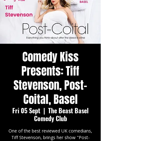
Comedy Kiss
Presents: Tiff
Stevenson, Post-
Coital, Basel
Fri 05 Sept
  |  
The Beast Basel
Comedy Club
One of the best reviewed UK comedians,
Tiff Stevenson, brings her show "Post-