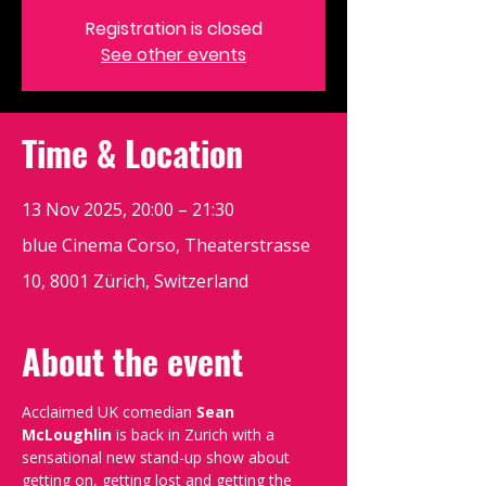
Registration is closed
See other events
Time & Location
13 Nov 2025, 20:00 – 21:30
blue Cinema Corso, Theaterstrasse
10, 8001 Zürich, Switzerland
About the event
Acclaimed UK comedian 
Sean 
McLoughlin
 is back in Zurich with a 
sensational new stand-up show about 
getting on, getting lost and getting the 