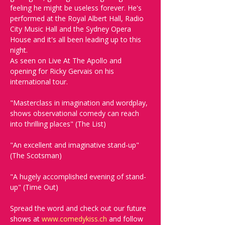
feeling he might be useless forever. He's 
performed at the Royal Albert Hall, Radio 
City Music Hall and the Sydney Opera 
House and it's all been leading up to this 
night. 
As seen on Live At The Apollo and 
opening for Ricky Gervais on his 
international tour.
"Masterclass in imagination and wordplay, 
shows observational comedy can reach 
into thrilling places" (The List)
"An excellent and imaginative stand-up" 
(The Scotsman)
"A hugely accomplished evening of stand-
up" (Time Out)
Spread the word and check out our future 
shows at 
www.comedykiss.ch
 and follow 