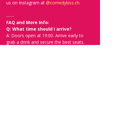
us on Instagram at 
@
comedykiss.ch
.
-----
FAQ and More Info:
Q: What time should I arrive? 
A: Doors open at 19:00. Arrive early to 
grab a drink and secure the best seats.
Q: What language is the show, and 
what is the minimum suitable age?
A: The show is in English and suitable for 
+16.
Q: What kind of comedy will I see? 
Will it be offensive?
A: We can't guarantee you won't be 
offended since this is very relative. In the 
show description, you’ll find links to help 
you decide if that comedian is right for 
you. Ultimately, our goal is to bring good 
times and laughter to Switzerland and not 
to hurt feelings.
Q: Can I buy tickets at the door?