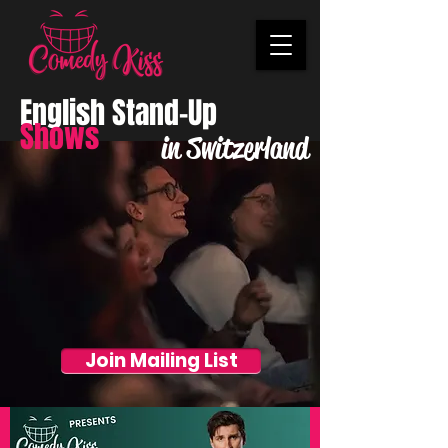
English Stand-Up
Shows
in Switzerland
Join Mailing List