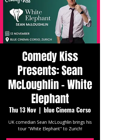
Comedy Kiss
Presents: Sean
McLoughlin - White
Elephant
Thu 13 Nov
  |  
blue Cinema Corso
UK comedian Sean McLoughlin brings his
tour "White Elephant" to Zurich!