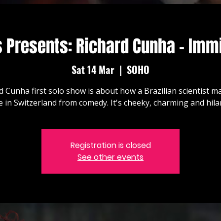
 Presents: Richard Cunha - Immi
Sat 14 Mar
  |  
SOHO
d Cunha first solo show is about how a Brazilian scientist 
ve in Switzerland from comedy. It's cheeky, charming and hila
Registration is closed
See other events