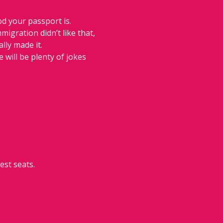
d your passport is. 
igration didn’t like that, 
lly made it. 
 will be plenty of jokes 
est seats.