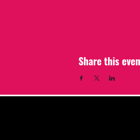
Share this even