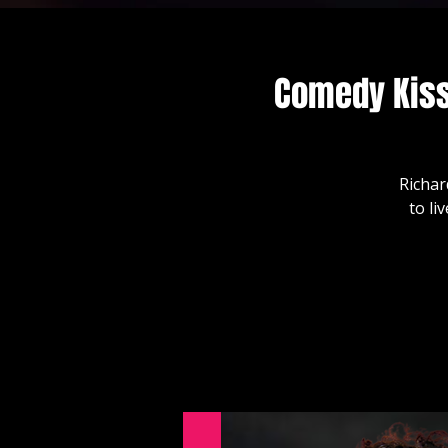
Comedy Kiss
Richar
to li