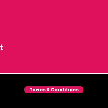
t
Terms & Conditions