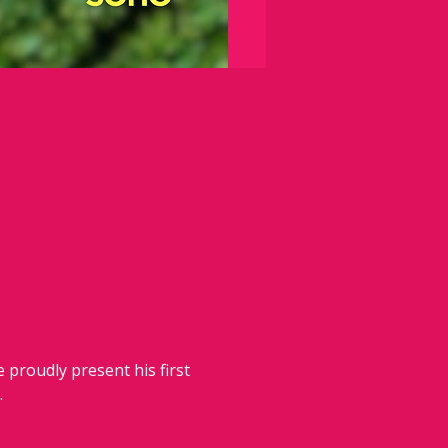
 proudly present his first 
.