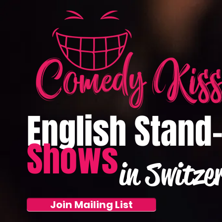
English Stand
Shows
in Switze
Join Mailing List