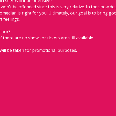
 I see? Will it be offensive?
on't be offended since this is very relative. In the show descr
comedian is right for you. Ultimately, our goal is to bring go
t feelings.
 door?
if there are no shows or tickets are still available 
will be taken for promotional purposes.