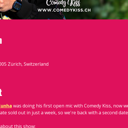
n
05 Zürich, Switzerland
t
Cunha
 was doing his first open mic with Comedy Kiss, now we
ate sold out in just a week, so we're back with a second date
 about this show: