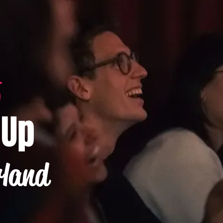
-Up
rland