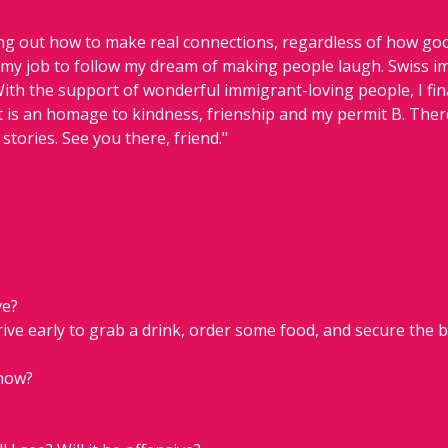
ing out how to make real connections, regardless of how goo
 my job to follow my dream of making people laugh. Swiss imm
With the support of wonderful immigrant-loving people, I fina
it is an homage to kindness, frienship and my permit B. There
 stories. See you there, friend."
ve?
rive early to grab a drink, order some food, and secure the b
show?