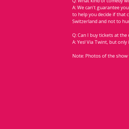
Q: What kind of comedy will
A: We can't guarantee you w
to help you decide if that 
Switzerland and not to hur
Q: Can I buy tickets at the
A: Yes! Via Twint, but only 
Note: Photos of the show 