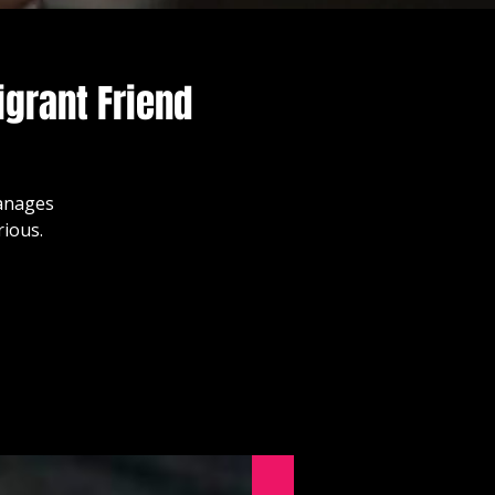
grant Friend
manages
rious.