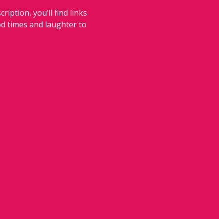
iption, you’ll find links 
od times and laughter to 