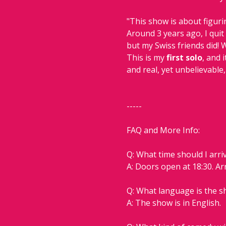
"This show is about figur
Around 3 years ago, I quit
but my Swiss friends did! 
This is my
 first solo
, and 
and real, yet unbelievable,
-----
FAQ and More Info:
Q: What time should I arri
A: Doors open at 18:30. Ar
Q: What language is the 
A: The show is in English.