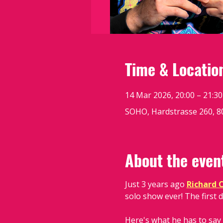
Time & Locatio
14 Mar 2026, 20:00 – 21:30
SOHO, Hardstrasse 260, 80
About the even
Just 3 years ago 
Richard 
solo show ever! The first d
Here's what he has to say