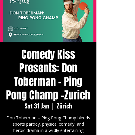
Comedy Kiss
Presents: Don
Toberman - Ping
Pong Champ -Zurich
Sat 31 Jan
  |  
Zürich
Don Toberman – Ping Pong Champ blends
sports parody, physical comedy, and
heroic drama in a wildly entertaining