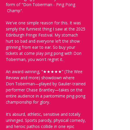
form of "Don Toberman - Ping Pong 
 Champ". 
We've one simple reason for this. It was 
simply the funniest thing I saw at the 2025 
Edinburgh Fringe Festival. My stomach 
hurt so bad and everyone left the show 
grinning from ear to ear. So buy your 
tickets at come play ping pong with Don 
Toberman, you won't regret it.  
An award-winning, “★★★★★” (The Wee 
Review and more) showdown where 
Don Toberman—played by Gaulier-trained 
performer Chase Brantley—takes on the 
entire audience in a pantomime ping-pong 
championship for glory. 
It’s absurd, athletic, sensitive and totally 
unhinged. Sports parody, physical comedy, 
and heroic pathos collide in one epic 