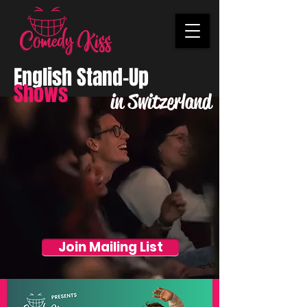
English Stand-Up
Shows
in Switzerland
Join Mailing List