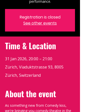
performance.
Registration is closed
See other events
Time & Location
31 Jan 2026, 20:00 – 21:00
Zürich, Viaduktstrasse 93, 8005
Zürich, Switzerland
About the event
As something new from Comedy kiss, 
we're bringing you comedy theatre in the 