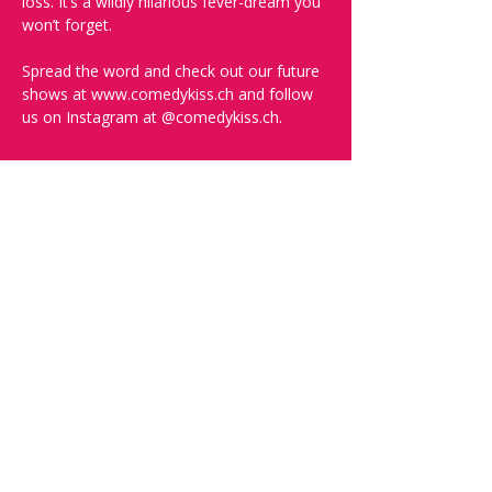
loss. It’s a wildly hilarious fever-dream you 
won’t forget.
Spread the word and check out our future 
shows at www.comedykiss.ch and follow 
us on Instagram at @comedykiss.ch.
-----
FAQ and More Info:
Q: What time should I arrive?
A: Doors open at 19:30. Arrive early to 
grab a drink, order some food, and secure 
the best seats.
Q: What language is the show?
A: The show is in English.
Q: What kind of comedy will I see? Will it 
be offensive?
A: We can't guarantee you won't be 