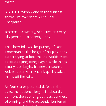
match. 
★★★★★ “Simply one of the funniest 
shows I’ve ever seen” - The Real 
Chrisparkle 
★★★★ - “A sweaty, seductive and very 
silly joyride” - Broadway Baby
The show follows the journey of Don 
Toberman as the height of his ping-pong 
career trying to become the worlds most 
decorated ping-pong player. While things 
initially look bright, his newest sponsor 
Bolt Booster Energy Drink quickly takes 
things off the rails. 
As Don stares potential defeat in the 
eyes, the audience begins to absurdly 
confront the cost of greatness, darkness 
of winning, and the existential burden of 