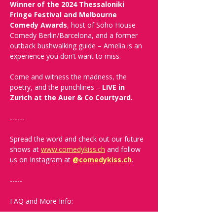
Winner of the 2024 Thessaloniki 
Fringe Festival and Melbourne 
Comedy Awards
, host of Soho House 
Comedy Berlin/Barcelona, and a former 
outback bushwalking guide – Amelia is an 
experience you don’t want to miss.
Come and witness the madness, the 
poetry, and the punchlines – 
LIVE in 
Zurich at the Auer & Co Courtyard.
------
Spread the word and check out our future 
shows at 
www.comedykiss.ch
 and follow 
us on Instagram at 
@comedykiss.ch
.
-----
FAQ and More Info: