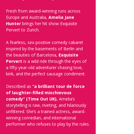
Fresh from award-winning runs across 
Europe and Australia, 
Amelia Jane 
Hunter
 brings her hit show Exquisite 
Pervert to Zurich.
A fearless, sex-positive comedy cabaret 
inspired by the basements of Berlin and 
the beauties of Barcelona, 
Exquisite 
Pervert
 is a wild ride through the eyes of 
a fifty-year-old adventurer chasing love, 
kink, and the perfect sausage condiment.
Described as 
“a brilliant tour de force 
of laughter-filled mischievous 
comedy” (Time Out UK)
, Amelia’s 
storytelling is raw, riveting, and hilariously 
unfiltered. She’s a trained actress, award-
winning comedian, and international 
performer who refuses to play by the rules.