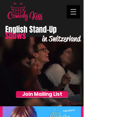
English Stand-Up
Shows
in Switzerland
Join Mailing List