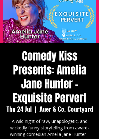
Comedy Kiss
Presents: Amelia
Jane Hunter -
Exquisite Pervert
Thu 24 Jul
  |  
Auer & Co. Courtyard
A wild night of raw, unapologetic, and
wickedly funny storytelling from award-
winning comedian Amelia Jane Hunter –