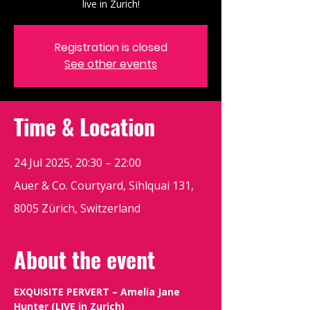
live in Zurich!
Registration is closed
See other events
Time & Location
24 Jul 2025, 20:30 – 22:00
Auer & Co. Courtyard, Sihlquai 131,
8005 Zürich, Switzerland
About the event
EXQUISITE PERVERT – Amelia Jane 
Hunter (LIVE in Zurich)