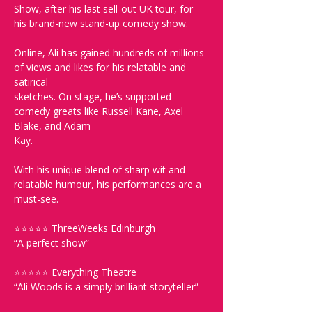
Show, after his last sell-out UK tour, for 
his brand-new stand-up comedy show. 
Online, Ali has gained hundreds of millions 
of views and likes for his relatable and 
satirical
sketches. On stage, he’s supported 
comedy greats like Russell Kane, Axel 
Blake, and Adam
Kay.  
With his unique blend of sharp wit and 
relatable humour, his performances are a 
must-see. 
⭐⭐⭐⭐⭐ ThreeWeeks Edinburgh
“A perfect show”
⭐⭐⭐⭐⭐ Everything Theatre
“Ali Woods is a simply brilliant storyteller”