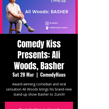
Comedy Kiss
Presents: Ali
Woods, Basher
Sat 28 Mar
  |  
ComedyHaus
Award-winning comedian and viral
sensation Ali Woods brings his brand-new
stand-up show Basher to Zurich!