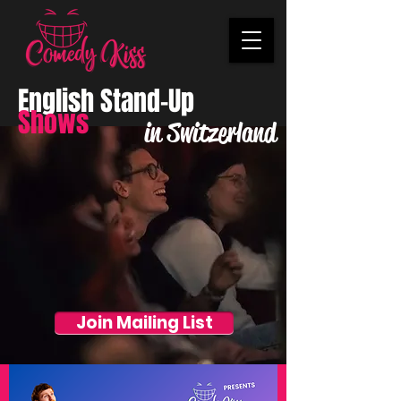
English Stand-Up
Shows
in Switzerland
Join Mailing List