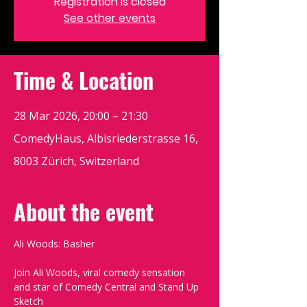
Registration is closed
See other events
Time & Location
28 Mar 2026, 20:00 – 21:30
ComedyHaus, Albisriederstrasse 16,
8003 Zürich, Switzerland
About the event
Ali Woods: Basher
Join Ali Woods, viral comedy sensation 
and star of Comedy Central and Stand Up 
Sketch