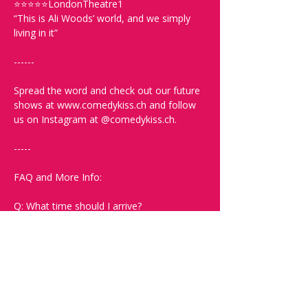
⭐⭐⭐⭐⭐LondonTheatre1
“This is Ali Woods’ world, and we simply 
living in it”
------
Spread the word and check out our future 
shows at www.comedykiss.ch and follow 
us on Instagram at @comedykiss.ch.
-----
FAQ and More Info:
Q: What time should I arrive?
A: Doors open at 19:00. Arrive early to 
grab a drink and secure the best seats.
Q: What language is the show?
A: The show is in English.
Q: What kind of comedy will I see? Will it 