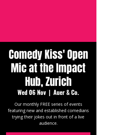
Comedy Kiss' Open
Mic at the Impact
Hub, Zurich
Wed 06 Nov
  |  
Auer & Co.
Our monthly FREE series of events
featuring new and established comedians
trying their jokes out in front of a live
audience.