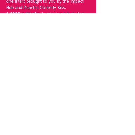
one-liners brought to you by the Impact 
Hub and Zurich's Comedy Kiss.
A FREE night of entertainment featuring 
new and established comedians trying 
their jokes out in front of a live audience.
Doors open at 19:30, show starts at 
20:00, please reserve your seats through 
this page to ensure a seat! 
Want to try your luck? Then write "SPOT" 
on the 
Facebook discussion page
 - Acts 
confirmed week before show.
Share this event