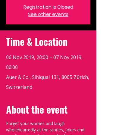
Registration is Closed
See other events
Time & Location
06 Nov 2019, 20:00 – 07 Nov 2019,
00:00
Auer & Co., Sihlquai 131, 8005 Zürich,
Switzerland
About the event
Forget your worries and laugh 
wholeheartedly at the stories, jokes and 