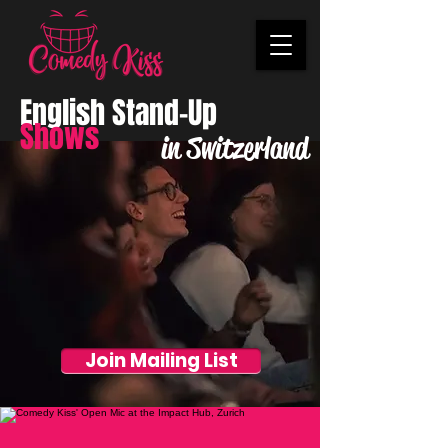
English Stand-Up
Shows
in Switzerland
Join Mailing List