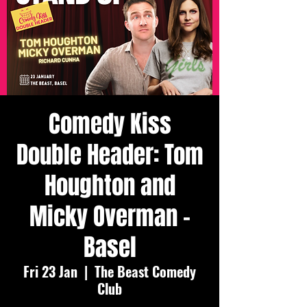
Comedy Kiss
Double Header: Tom
Houghton and
Micky Overman -
Basel
Fri 23 Jan
  |  
The Beast Comedy
Club