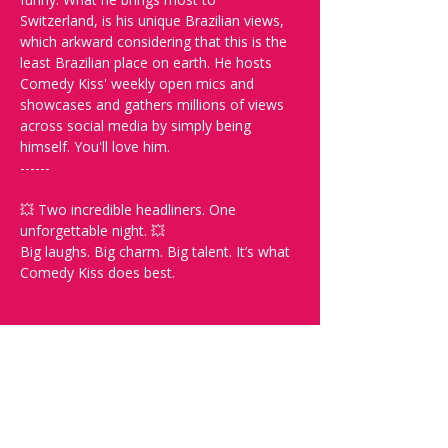
Switzerland, is his unique Brazilian views, 
which arkward considering that this is the 
least Brazilian place on earth. He hosts 
Comedy Kiss' weekly open mics and 
showcases and gathers millions of views 
across social media by simply being 
himself. You'll love him. 
------
💥 Two incredible headliners. One 
unforgettable night. 💥
Big laughs. Big charm. Big talent. It’s what 
Comedy Kiss does best.
Spread the word and check out our future 
shows at www.comedykiss.ch and follow 
us on Instagram at @comedykiss.ch.
-----