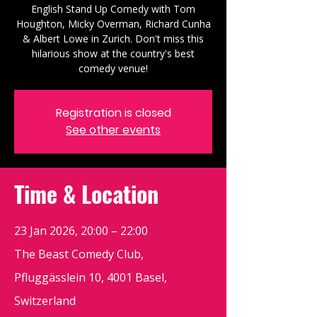
English Stand Up Comedy with Tom
Houghton, Micky Overman, Richard Cunha
& Albert Lowe in Zurich. Don't miss this
hilarious show at the country's best
comedy venue!
Registration is closed
See other events
Time & Location
23 Jan 2026, 20:00 – 22:00
The Beast Comedy Club,
Pfluggässlein 10, 4001 Basel,
Switzerland