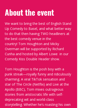
About the event
We want to bring the best of English Stand 
Up Comedy to Basel, and what better way 
to do that then having TWO headliners at 
the best comedy venue in the 
country! Tom Houghton and Micky 
Overman will be supported by Richard 
Cunha and hosted by Albert Lowe  in our 
Comedy Kiss Double Header show.
Tom Houghton is the posh boy with a 
punk streak—royally funny and ridiculously 
charming. A viral TikTok sensation and 
star of The Circle (Netflix) and Live at the 
Apollo (BBC), Tom mixes outrageous 
stories from aristocratic life with self-
deprecating wit and world-class 
storytelling. Whether he’s roasting his own 