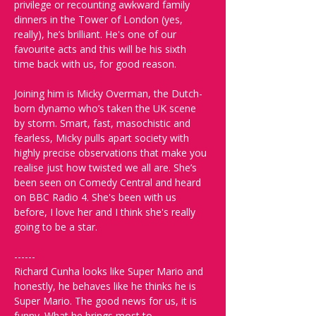
privilege or recounting awkward family 
dinners in the Tower of London (yes, 
really), he’s brilliant. He's one of our 
favourite acts and this will be his sixth 
time back with us, for good reason.
Joining him is Micky Overman, the Dutch-
born dynamo who’s taken the UK scene 
by storm. Smart, fast, masochistic and 
fearless, Micky pulls apart society with 
highly precise observations that make you 
realise just how twisted we all are. She’s 
been seen on Comedy Central and heard 
on BBC Radio 4. She's been with us 
before, I love her and I think she's really 
going to be a star.
------
Richard Cunha looks like Super Mario and 
honestly, he behaves like he thinks he is 
Super Mario. The good news for us, it is 
funny. What he brings most to 