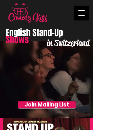
English Stand-Up
Shows
in Switzerland
Join Mailing List