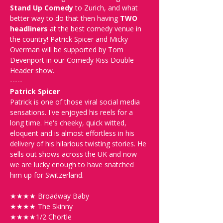
Stand Up Comedy
 to Zurich, and what 
better way to do that then having 
TWO 
headliners
 at the best comedy venue in 
the country! Patrick Spicer and Micky 
Overman will be supported by Tom 
Devenport in our Comedy Kiss Double 
Header show.
-----
Patrick Spicer
Patrick is one of those viral social media 
sensations. I've enjoyed his reels for a 
long time. He's cheeky, quick witted, 
eloquent and is almost effortless in his 
delivery of his hilarious twisting stories. He 
sells out shows across the UK and now 
we are lucky enough to have snatched 
him up for Switzerland.
★★★★ Broadway Baby 
★★★★ The Skinny
★★★★1/2 Chortle