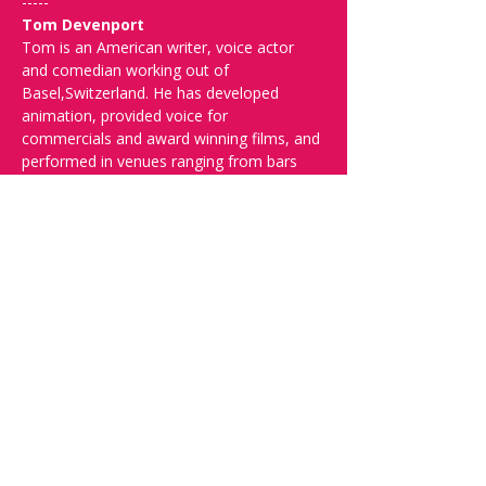
-----
Tom Devenport
Tom is an American writer, voice actor 
and comedian working out of 
Basel,Switzerland. He has developed 
animation, provided voice for 
commercials and award winning films, and 
performed in venues ranging from bars 
with chicken wire around the stage, to 
clubs, theaters, and festivals around the 
U.S, and in England and mainland Europe.
-----
Spread the word and check out our future 
shows at 
www.comedykiss.ch
 and follow 
us on Instagram at 
@
comedykiss.ch
.
-----
FAQ and More Info:
Q: What time should I arrive?
A: Doors 
open at 19:00. Arrive early to grab a drink 
and secure the best seats.
Q: What language is the show?
A: The 
show is in English.