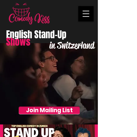
English Stand-Up
Shows
in Switzerland
Join Mailing List