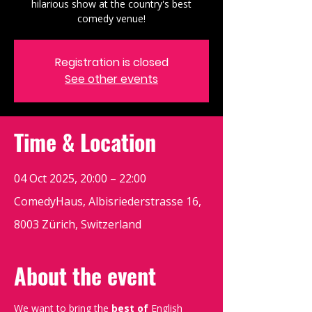
hilarious show at the country's best
comedy venue!
Registration is closed
See other events
Time & Location
04 Oct 2025, 20:00 – 22:00
ComedyHaus, Albisriederstrasse 16,
8003 Zürich, Switzerland
About the event
We want to bring the 
best of 
English 