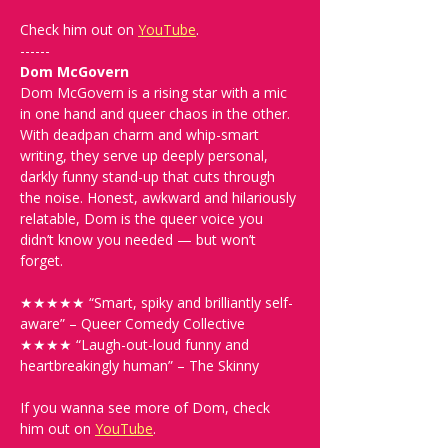
Check him out on 
YouTube
.
------
Dom McGovern
Dom McGovern is a rising star with a mic 
in one hand and queer chaos in the other. 
With deadpan charm and whip-smart 
writing, they serve up deeply personal, 
darkly funny stand-up that cuts through 
the noise. Honest, awkward and hilariously 
relatable, Dom is the queer voice you 
didn’t know you needed — but won’t 
forget.
★★★★★ “Smart, spiky and brilliantly self-
aware” – Queer Comedy Collective
★★★★ “Laugh-out-loud funny and 
heartbreakingly human” – The Skinny
If you wanna see more of Dom, check 
him out on 
YouTube
. 