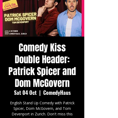
Comedy Kiss
Double Header:
Patrick Spicer and
Dom McGovern
Sat 04 Oct
  |  
ComedyHaus
English Stand Up Comedy with Patrick
Spicer, Dom McGovern, and Tom
Devenport in Zurich. Don't miss this