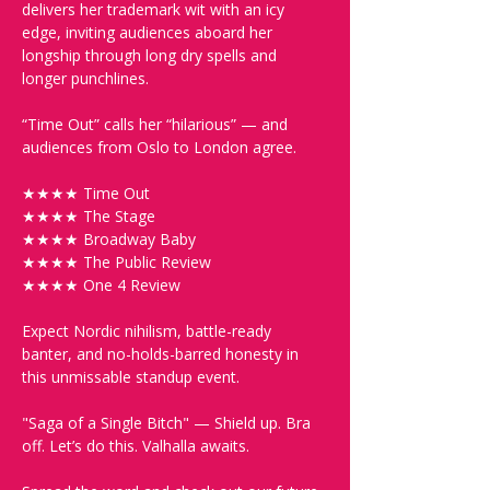
delivers her trademark wit with an icy 
edge, inviting audiences aboard her 
longship through long dry spells and 
longer punchlines.
“Time Out” calls her “hilarious” — and 
audiences from Oslo to London agree.
★★★★ Time Out
★★★★ The Stage
★★★★ Broadway Baby
★★★★ The Public Review
★★★★ One 4 Review
Expect Nordic nihilism, battle-ready 
banter, and no-holds-barred honesty in 
this unmissable standup event.
"Saga of a Single Bitch" — Shield up. Bra 
off. Let’s do this. Valhalla awaits.