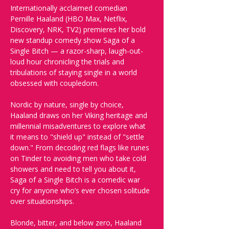
Internationally acclaimed comedian 
Pernille Haaland (HBO Max, Netflix, 
Discovery, NRK, TV2) premieres her bold 
new standup comedy show Saga of a 
Single Bitch — a razor-sharp, laugh-out-
loud hour chronicling the trials and 
tribulations of staying single in a world 
obsessed with coupledom.
Nordic by nature, single by choice, 
Haaland draws on her Viking heritage and 
millennial misadventures to explore what 
it means to "shield up" instead of "settle 
down." From decoding red flags like runes 
on Tinder to avoiding men who take cold 
showers and need to tell you about it, 
Saga of a Single Bitch is a comedic war 
cry for anyone who’s ever chosen solitude 
over situationships.
Blonde, bitter, and below zero, Haaland 