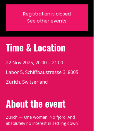
Registration is closed
See other events
Time & Location
22 Nov 2025, 20:00 – 21:00
Labor 5, Schiffbaustrasse 3, 8005
Zürich, Switzerland
About the event
Zurich!— One woman. No fjord. And 
absolutely no interest in settling down.