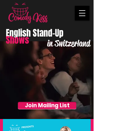
English Stand-Up
Shows
in Switzerland
Join Mailing List