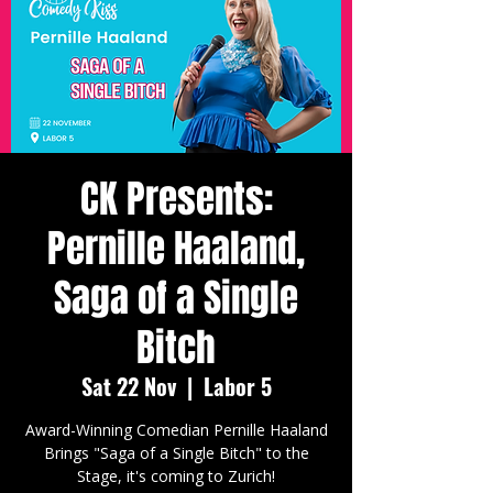
CK Presents:
Pernille Haaland,
Saga of a Single
Bitch
Sat 22 Nov
  |  
Labor 5
Award-Winning Comedian Pernille Haaland
Brings "Saga of a Single Bitch" to the
Stage, it's coming to Zurich!