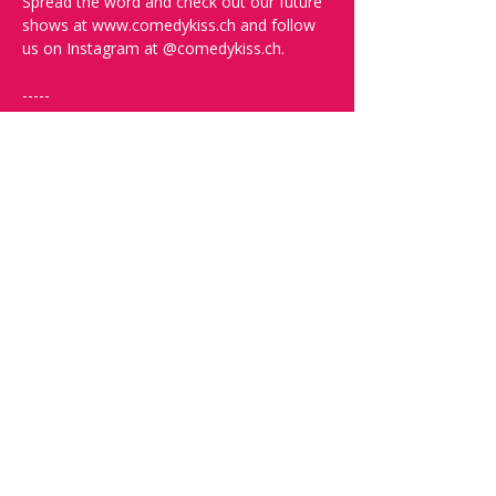
Spread the word and check out our future 
shows at www.comedykiss.ch and follow 
us on Instagram at @comedykiss.ch.
-----
FAQ and More Info:
Q: What time should I arrive?
A: Doors open at 19:30. Arrive early to 
grab a drink, order some food, and secure 
the best seats.
Q: What language is the show?
A: The show is in English.
Q: What kind of comedy will I see? Will it 
be offensive?
A: We can't guarantee you won't be 
offended since this is very relative. In the 
show description, you’ll find links to help 
you decide if that comedian is right for 