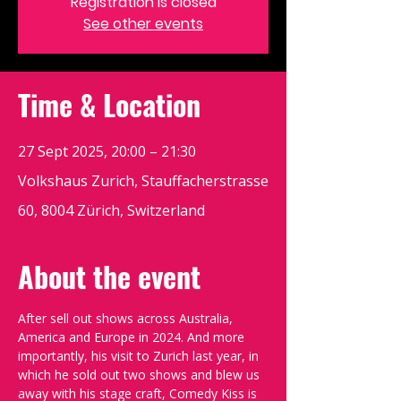
Registration is closed
See other events
Time & Location
27 Sept 2025, 20:00 – 21:30
Volkshaus Zurich, Stauffacherstrasse
60, 8004 Zürich, Switzerland
About the event
After sell out shows across Australia, 
America and Europe in 2024. And more 
importantly, his visit to Zurich last year, in 
which he sold out two shows and blew us 
away with his stage craft, Comedy Kiss is 