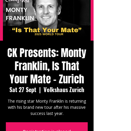
CK Presents: Monty
Franklin, Is That
Your Mate - Zurich
Sat 27 Sept
  |  
Volkshaus Zurich
The rising star Monty Franklin is returning
with his brand new tour after his massive
success last year.