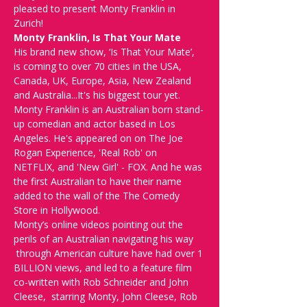
pleased to present Monty Franklin in 
Zurich!
Monty Franklin, Is That Your Mate
His brand new show, ‘Is That Your Mate’, 
is coming to over 70 cities in the USA, 
Canada, UK, Europe, Asia, New Zealand 
and Australia...It's his biggest tour yet.
Monty Franklin is an Australian born stand-
up comedian and actor based in Los 
Angeles. He's appeared on on The Joe 
Rogan Experience, 'Real Rob' on 
NETFLIX, and 'New Girl' - FOX. And he was 
the first Australian to have their name 
added to the wall of the The Comedy 
Store in Hollywood.
Monty’s online videos pointing out the 
perils of an Australian navigating his way 
 through American culture have had over 1 
BILLION views, and led to a feature film 
co-written with Rob Schneider and John 
Cleese,  starring Monty, John Cleese, Rob 