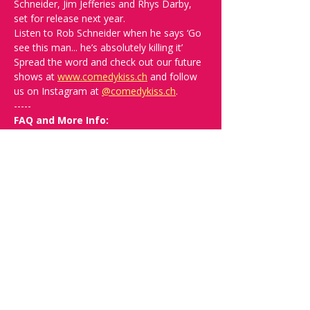
Schneider, Jim Jefferies and Rhys Darby, 
set for release next year. 
Listen to Rob Schneider when he says ‘Go 
see this man... he’s absolutely killing it’
Spread the word and check out our future 
shows at 
www.comedykiss.ch
 and follow 
us on Instagram at 
@
comedykiss.ch
.
-----
FAQ and More Info:
Q: What time should I arrive?
A: Doors 
open at 19:00. Arrive early to grab a drink 
and secure the best seats.
Q: What language is the show, and 
what is the minimum suitable age?
A: 
The show is in English and suitable for +16.
Q: What kind of comedy will I see? 
Will it be offensive?
A: We can't 
guarantee you won't be offended since 
this is very relative. In the show 
description, you’ll find links to help you 
decide if that comedian is right for you. 
Ultimately, our goal is to bring good times 