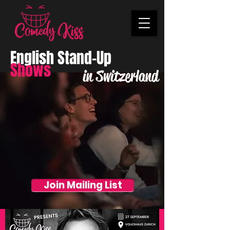
English Stand-Up
Shows
in Switzerland
Join Mailing List