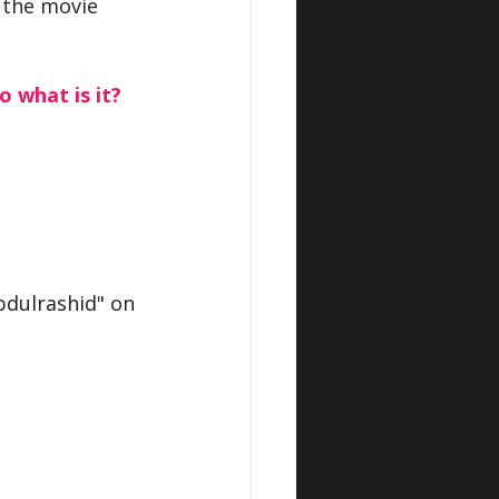
 the movie 
o what is it?
dulrashid" on 