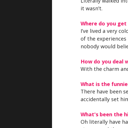
Literally walked in
it wasn’t.
Where do you get y
I’ve lived a very co
of the experiences 
nobody would beli
How do you deal w
With the charm and
What is the funn
There have been sev
accidentally set him
What's been the hi
Oh literally have h