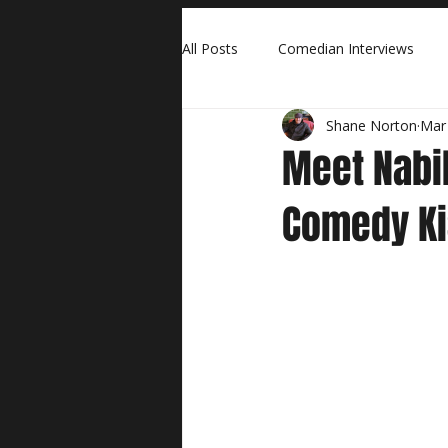
All Posts
Comedian Interviews
Shane Norton
Mar
Meet Nabil
Comedy K