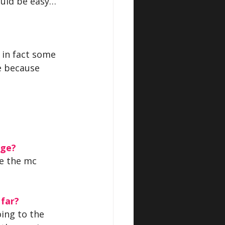
would be easy… 
, in fact some 
e because 
age?
re the mc 
 far?
ing to the 