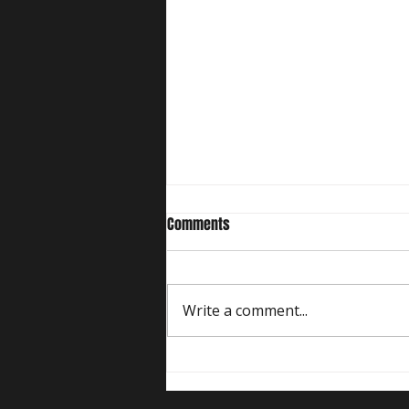
Comments
Write a comment...
Five Comedy Show Formats at
Comedy Kiss, What Do They