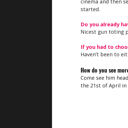
cinema and then se
started.
Do you already hav
Nicest gun toting 
If you had to choo
Haven’t been to eit
How do you see more
Come see him headl
the 21st of April in