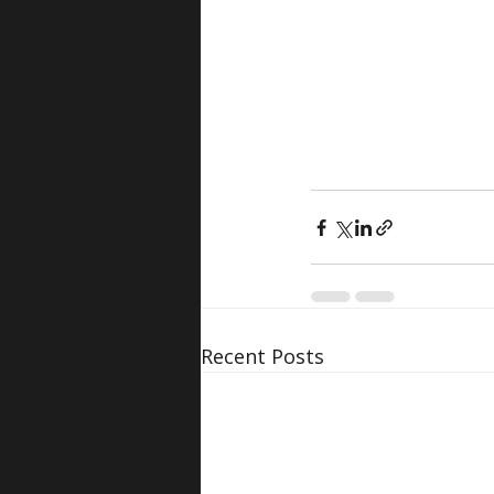
Recent Posts