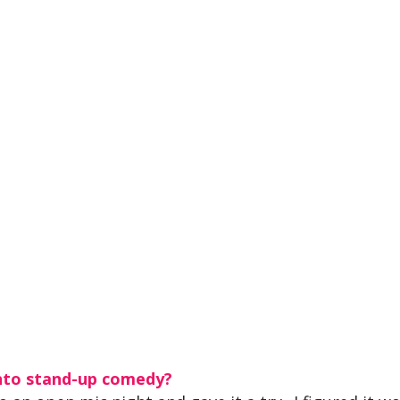
nto stand-up comedy?