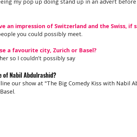
eing my pop up doing stand up in an advert before
e an impression of Switzerland and the Swiss, if s
people you could possibly meet.
se a favourite city, Zurich or Basel?
her so I couldn’t possibly say 
 of Nabil Abdulrashid?
ine our show at "The Big Comedy Kiss with Nabil Ab
 Basel.