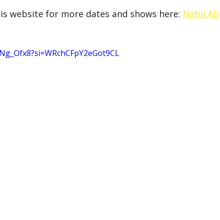
is website for more dates and shows here: 
Nabil Ab
hvNg_Ofx8?si=WRchCFpY2eGot9CL