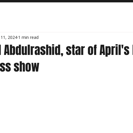
 11, 2024
1 min read
 Abdulrashid, star of April's 
iss show