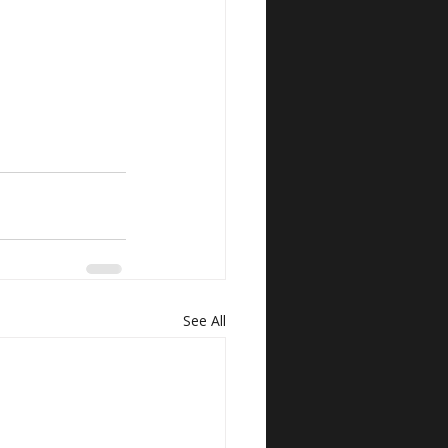
See All