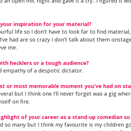
to an open mic night and gave it a try.. I figured it 
our inspiration for your material?
lourful life so I don’t have to look far to find material
I’ve had are so crazy I don’t talk about them onstag
eve me.
ith hecklers or a tough audience?
 empathy of a despotic dictator.
iest or most memorable moment you've had on st
eral but I think one I’ll never forget was a gig whe
self on fire.
ghlight of your career as a stand-up comedian so
ad so many but I think my favourite is my children go