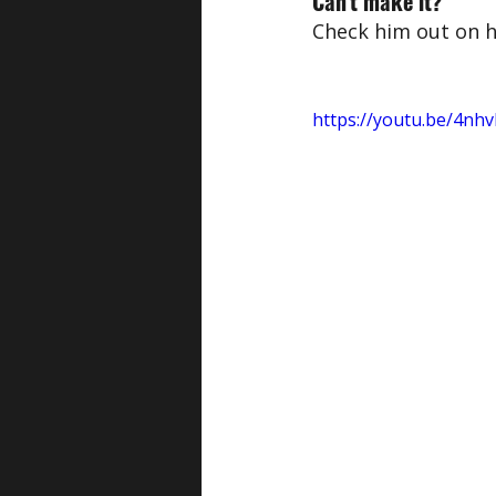
Can't make it?
Check him out on h
https://youtu.be/4n