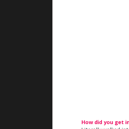
How did you get i