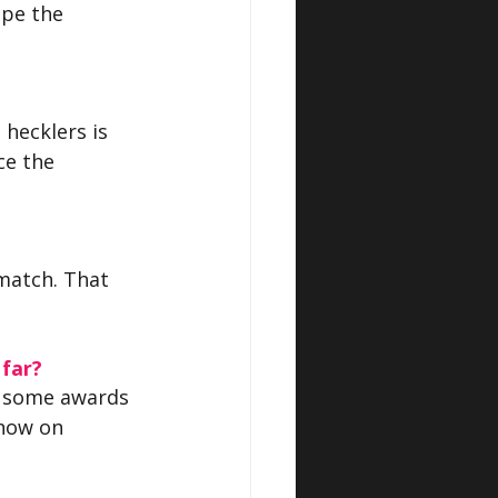
ope the 
 hecklers is 
ce the 
match. That 
 far?
n some awards 
now on 