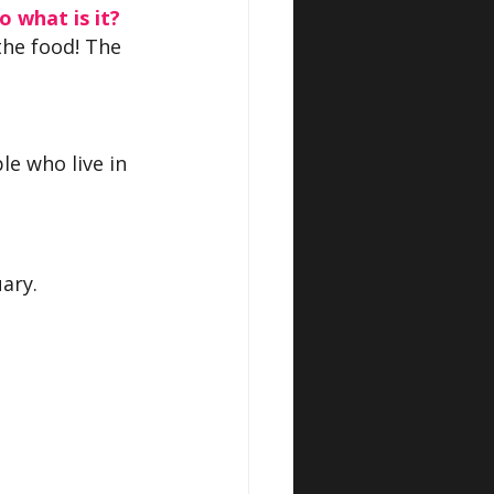
o what is it?
the food! The 
le who live in 
ary.