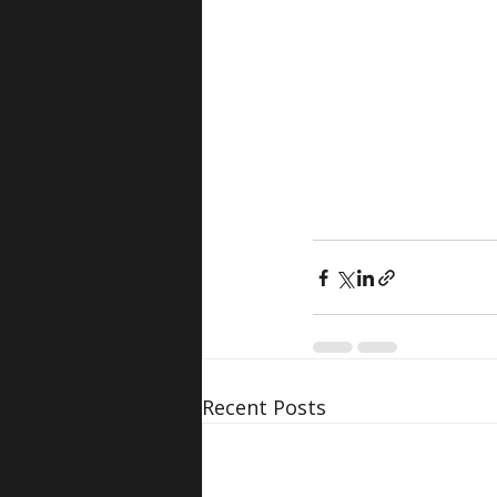
Recent Posts