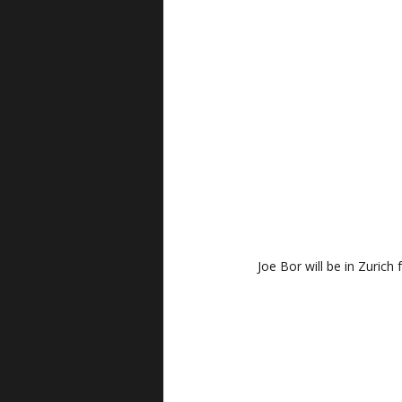
Joe Bor will be in Zurich