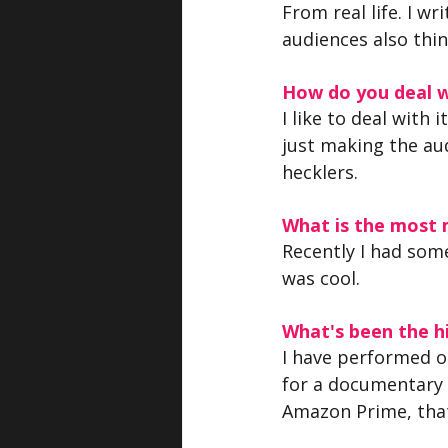
From real life. I 
audiences also thin
How do you deal w
I like to deal with 
just making the aud
hecklers.
What is the most
Recently I had som
was cool.
What's been the hi
I have performed o
for a documentary
Amazon Prime, that