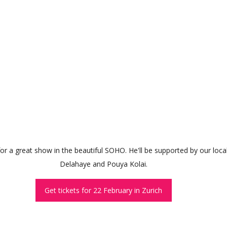
 for a great show in the beautiful SOHO. He'll be supported by our loc
Delahaye and Pouya Kolai.
Get tickets for 22 February in Zurich