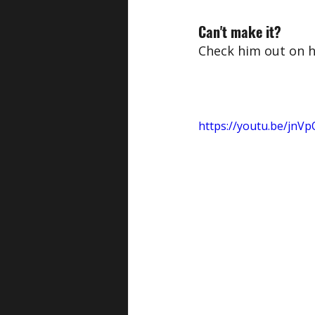
Can't make it?
Check him out on h
https://youtu.be/jn