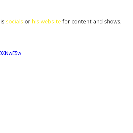
is 
socials
 or 
his website
 for content and shows.
VpOXNwE5w