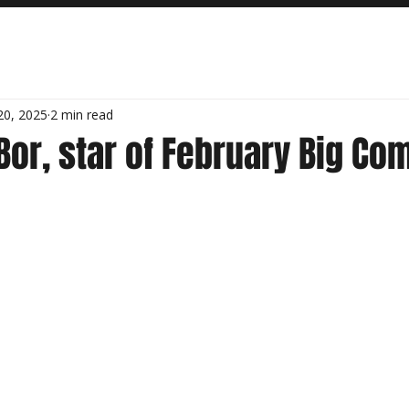
20, 2025
2 min read
or, star of February Big Co