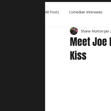
All Posts
Comedian Interviews
Shane Norton
Jan 
Meet Joe B
Kiss