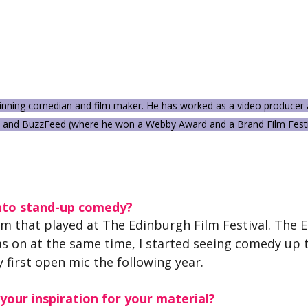
winning comedian and film maker. He has worked as a video producer a
 and BuzzFeed (where he won a Webby Award and a Brand Film Festi
nto stand-up comedy?
lm that played at The Edinburgh Film Festival. The 
s on at the same time, I started seeing comedy up t
y first open mic the following year.
our inspiration for your material?