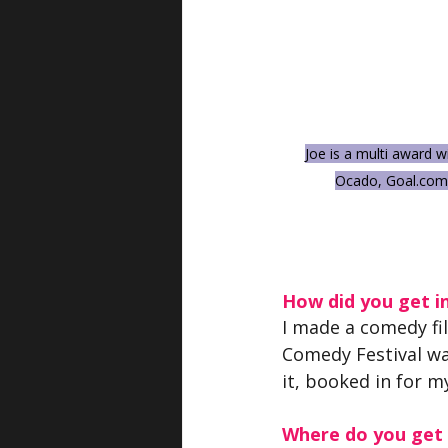
Joe is a multi award 
Ocado, 
Goal.com
How did you get i
I made a comedy fi
Comedy Festival wa
it, booked in for m
Where do you get y