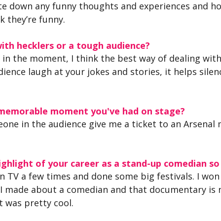
write down any funny thoughts and experiences and h
k they’re funny.
ith hecklers or a tough audience?
it in the moment, I think the best way of dealing with
ience laugh at your jokes and stories, it helps silen
 memorable moment you've had on stage?
eone in the audience give me a ticket to an Arsenal 
ghlight of your career as a stand-up comedian so
n TV a few times and done some big festivals. I wo
 I made about a comedian and that documentary is 
 was pretty cool.