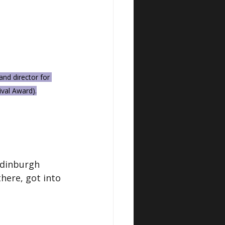
nd director for 
val Award).
Edinburgh 
here, got into 