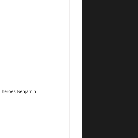
al heroes Benjamin 