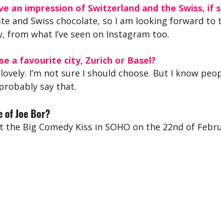
e an impression of Switzerland and the Swiss, if s
ate and Swiss chocolate, so I am looking forward to 
y, from what I’ve seen on Instagram too.
se a favourite city, Zurich or Basel?
 lovely. I’m not sure I should choose. But I know peop
 probably say that.
 of Joe Bor?
t the Big Comedy Kiss in SOHO on the 22nd of Febru