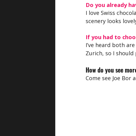
Do you already hav
I love Swiss chocol
scenery looks lovel
If you had to choo
I’ve heard both are
Zurich, so I should
How do you see more
Come see Joe Bor a