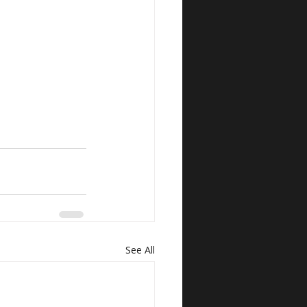
See All