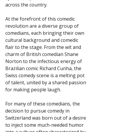
across the country.
At the forefront of this comedic 
revolution are a diverse group of 
comedians, each bringing their own 
cultural background and comedic 
flair to the stage. From the wit and 
charm of British comedian Shane 
Norton to the infectious energy of 
Brazilian comic Richard Cunha, the 
Swiss comedy scene is a melting pot 
of talent, united by a shared passion 
for making people laugh.
For many of these comedians, the 
decision to pursue comedy in 
Switzerland was born out of a desire 
to inject some much-needed humor 
into a culture often characterized by 