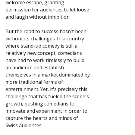
welcome escape, granting 
permission for audiences to let loose 
and laugh without inhibition.
But the road to success hasn't been 
without its challenges. In a country 
where stand-up comedy is still a 
relatively new concept, comedians 
have had to work tirelessly to build 
an audience and establish 
themselves in a market dominated by 
more traditional forms of 
entertainment. Yet, it's precisely this 
challenge that has fueled the scene's 
growth, pushing comedians to 
innovate and experiment in order to 
capture the hearts and minds of 
Swiss audiences.