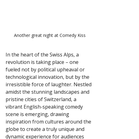
Another great night at Comedy Kiss
In the heart of the Swiss Alps, a 
revolution is taking place – one 
fueled not by political upheaval or 
technological innovation, but by the 
irresistible force of laughter. Nestled 
amidst the stunning landscapes and 
pristine cities of Switzerland, a 
vibrant English-speaking comedy 
scene is emerging, drawing 
inspiration from cultures around the 
globe to create a truly unique and 
dynamic experience for audiences 