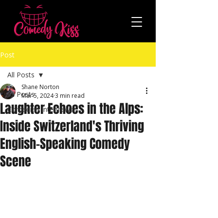
Post
All Posts
Shane Norton
All Posts
Mar 5, 2024
3 min read
Laughter Echoes in the Alps:
Comedian Interviews
Inside Switzerland's Thriving
English-Speaking Comedy
Scene