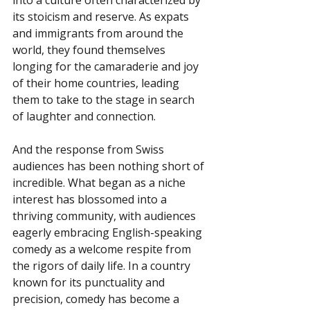
its stoicism and reserve. As expats 
and immigrants from around the 
world, they found themselves 
longing for the camaraderie and joy 
of their home countries, leading 
them to take to the stage in search 
of laughter and connection.
And the response from Swiss 
audiences has been nothing short of 
incredible. What began as a niche 
interest has blossomed into a 
thriving community, with audiences 
eagerly embracing English-speaking 
comedy as a welcome respite from 
the rigors of daily life. In a country 
known for its punctuality and 
precision, comedy has become a 