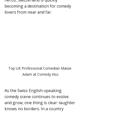
becoming a destination for comedy 
lovers from near and far.
Top UK Professional Comedian Maisie 
Adam at Comedy Kiss
As the Swiss English-speaking 
comedy scene continues to evolve 
and grow, one thing is clear: laughter 
knows no borders. In a country 