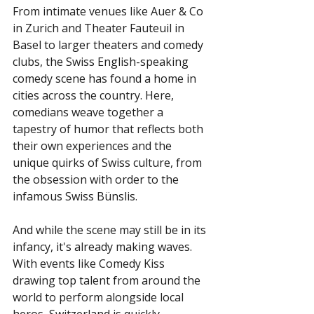
From intimate venues like Auer & Co 
in Zurich and Theater Fauteuil in 
Basel to larger theaters and comedy 
clubs, the Swiss English-speaking 
comedy scene has found a home in 
cities across the country. Here, 
comedians weave together a 
tapestry of humor that reflects both 
their own experiences and the 
unique quirks of Swiss culture, from 
the obsession with order to the 
infamous Swiss Bünslis.
And while the scene may still be in its 
infancy, it's already making waves. 
With events like Comedy Kiss 
drawing top talent from around the 
world to perform alongside local 
heros, Switzerland is quickly 