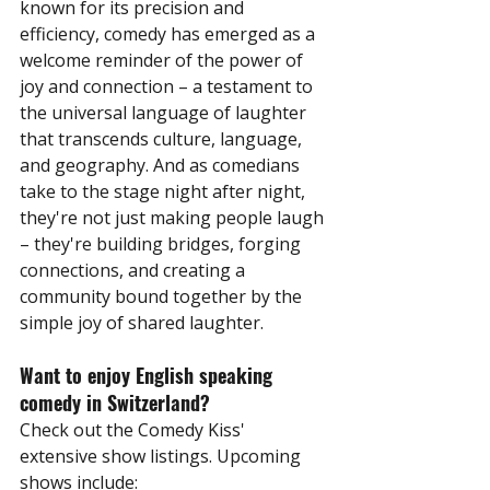
known for its precision and 
efficiency, comedy has emerged as a 
welcome reminder of the power of 
joy and connection – a testament to 
the universal language of laughter 
that transcends culture, language, 
and geography. And as comedians 
take to the stage night after night, 
they're not just making people laugh 
– they're building bridges, forging 
connections, and creating a 
community bound together by the 
simple joy of shared laughter.
Want to enjoy English speaking 
comedy in Switzerland?
Check out the Comedy Kiss' 
extensive show listings. Upcoming 
shows include: