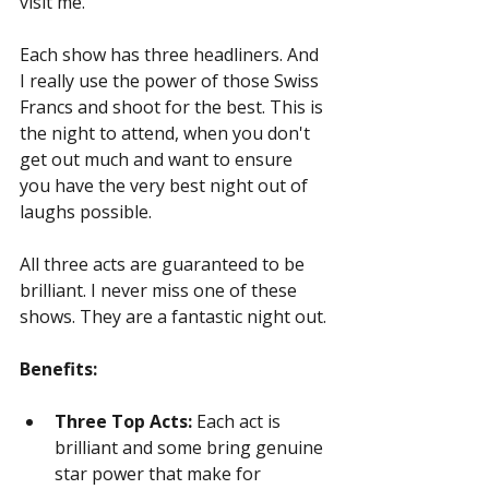
visit me.
Each show has three headliners. And 
I really use the power of those Swiss 
Francs and shoot for the best. This is 
the night to attend, when you don't 
get out much and want to ensure 
you have the very best night out of 
laughs possible.
All three acts are guaranteed to be 
brilliant. I never miss one of these 
shows. They are a fantastic night out.
Benefits:
Three Top Acts:
 Each act is 
brilliant and some bring genuine 
star power that make for 