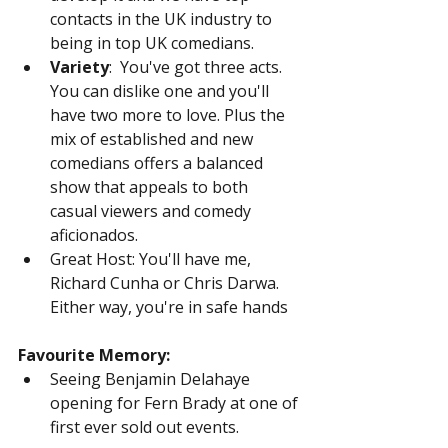
contacts in the UK industry to 
being in top UK comedians.
Variety
:  You've got three acts. 
You can dislike one and you'll 
have two more to love. Plus the 
mix of established and new 
comedians offers a balanced 
show that appeals to both 
casual viewers and comedy 
aficionados.
Great Host: You'll have me, 
Richard Cunha or Chris Darwa. 
Either way, you're in safe hands
Favourite Memory:
Seeing Benjamin Delahaye 
opening for Fern Brady at one of 
first ever sold out events.