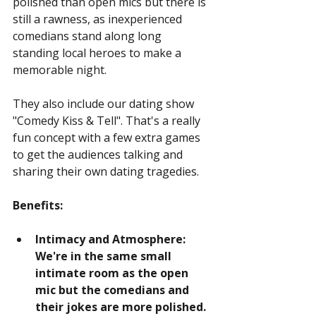
polished than open mics but there is 
still a rawness, as inexperienced 
comedians stand along long 
standing local heroes to make a 
memorable night.
They also include our dating show 
"Comedy Kiss & Tell". That's a really 
fun concept with a few extra games 
to get the audiences talking and 
sharing their own dating tragedies.
Benefits:
Intimacy and Atmosphere: 
We're in the same small 
intimate room as the open 
mic but the comedians and 
their jokes are more polished. 