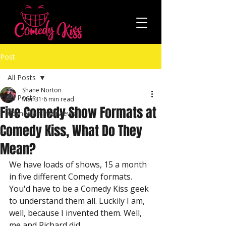
Post
All Posts
Shane Norton
All Posts
Mar 31
6 min read
Five Comedy Show Formats at
Comedian Interviews
Comedy Kiss, What Do They
Mean?
We have loads of shows, 15 a month 
in five different Comedy formats. 
You'd have to be a Comedy Kiss geek 
to understand them all. Luckily I am, 
well, because I invented them. Well, 
me and Richard did.