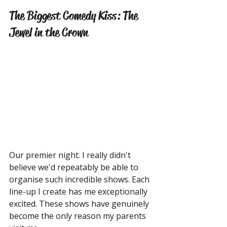
The Biggest Comedy Kiss: The 
Jewel in the Crown
Our premier night. I really didn't 
believe we'd repeatably be able to 
organise such incredible shows. Each 
line-up I create has me exceptionally 
excited. These shows have genuinely 
become the only reason my parents 