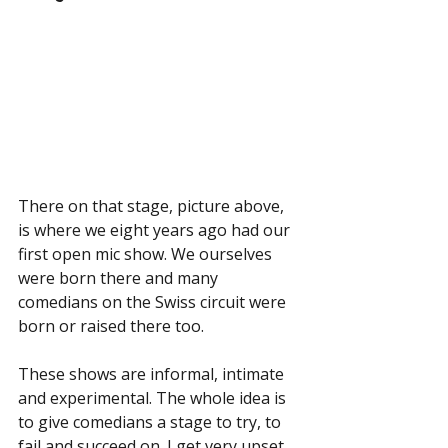
There on that stage, picture above, 
is where we eight years ago had our 
first open mic show. We ourselves 
were born there and many 
comedians on the Swiss circuit were 
born or raised there too.
These shows are informal, intimate 
and experimental. The whole idea is 
to give comedians a stage to try, to 
fail and succeed on. I get very upset 