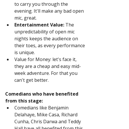
to carry you through the 
evening. It'll make any bad open 
mic, great.
Entertainment Value:
 The 
unpredictability of open mic 
nights keeps the audience on 
their toes, as every performance 
is unique.
Value for Money: let's face it, 
they are a cheap and easy mid-
week adventure. For that you 
can't get better.
Comedians who have benefited 
from this stage:
Comedians like Benjamin 
Delahaye, Mike Casa, Richard 
Cunha, Chris Darwa and Teddy 
Hall have all benefited from this 