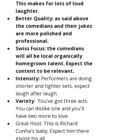
This makes for lots of loud 
laughter.
Better Quality: as said above 
the comedians and their jokes 
are more polished and 
professional.
Swiss Focus: the comedians 
will all be local organically 
homegrown talent. Expect the 
content to be relevant.
Intensity:
 Performers are doing 
shorter and tighter sets, expect 
laugh after laugh.
Variety
:  You've got three acts. 
You can dislike one and you'll 
have two more to love.
Great Host: This is Richard 
Cunha's baby. Expect him there 
giving his all.