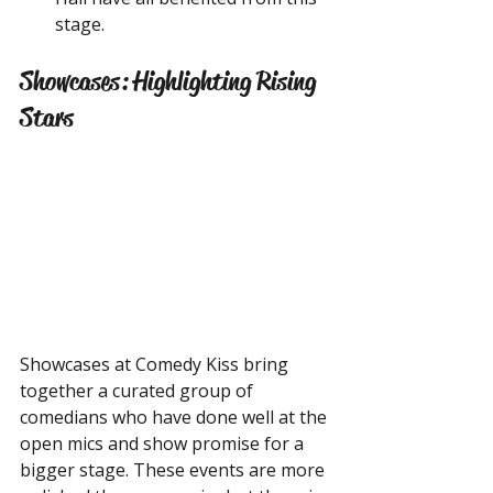
stage.
Showcases: Highlighting Rising 
Stars
Showcases at Comedy Kiss bring 
together a curated group of 
comedians who have done well at the 
open mics and show promise for a 
bigger stage. These events are more 