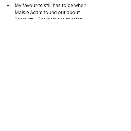
My favourite still has to be when 
Maisie Adam found out about 
Schmützli. She held the tension 
and wonder in the room so 
skilfully. 
Comedy Kiss Presents: The Best 
Comedians Telling Their Story
Comedians that have made it, rarely 
appear on mixed bill show. Instead 