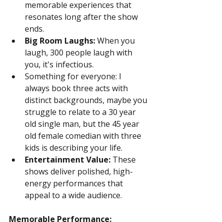
memorable experiences that 
resonates long after the show 
ends.
Big Room Laughs:
 When you 
laugh, 300 people laugh with 
you, it's infectious.
Something for everyone: I 
always book three acts with 
distinct backgrounds, maybe you 
struggle to relate to a 30 year 
old single man, but the 45 year 
old female comedian with three 
kids is describing your life.
Entertainment Value:
 These 
shows deliver polished, high-
energy performances that 
appeal to a wide audience.
Memorable Performance: