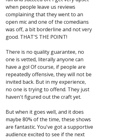
when people leave us reviews 
complaining that they went to an 
open mic and one of the comedians 
was off, a bit borderline and not very 
good. THAT'S THE POINT!
There is no quality guarantee, no 
one is vetted, literally anyone can 
have a go! Of course, if people are 
repeatedly offensive, they will not be 
invited back. But in my experience, 
no one is trying to offend. They just 
haven't figured out the craft yet.
But when it goes well, and it does 
maybe 80% of the time, these shows 
are fantastic. You've got a supportive 
audience excited to see if the next 