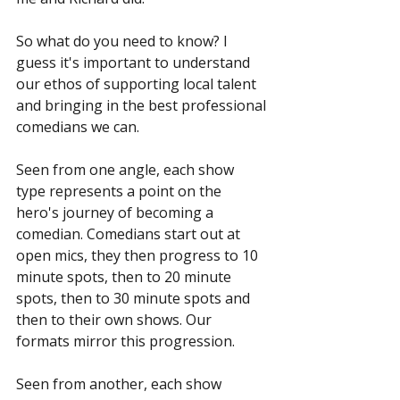
So what do you need to know? I 
guess it's important to understand 
our ethos of supporting local talent 
and bringing in the best professional 
comedians we can. 
Seen from one angle, each show 
type represents a point on the 
hero's journey of becoming a 
comedian. Comedians start out at 
open mics, they then progress to 10 
minute spots, then to 20 minute 
spots, then to 30 minute spots and 
then to their own shows. Our 
formats mirror this progression.
Seen from another, each show 