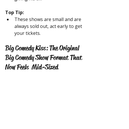
Top Tip:
These shows are small and are 
always sold out, act early to get 
your tickets.
Big Comedy Kiss: The Original 
Big Comedy Show Format That 
Now Feels  Mid-Sized