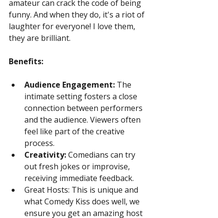
amateur can crack the code of being 
funny. And when they do, it's a riot of 
laughter for everyone! I love them, 
they are brilliant.
Benefits:
Audience Engagement:
 The 
intimate setting fosters a close 
connection between performers 
and the audience. Viewers often 
feel like part of the creative 
process.
Creativity:
 Comedians can try 
out fresh jokes or improvise, 
receiving immediate feedback.
Great Hosts: This is unique and 
what Comedy Kiss does well, we 
ensure you get an amazing host 