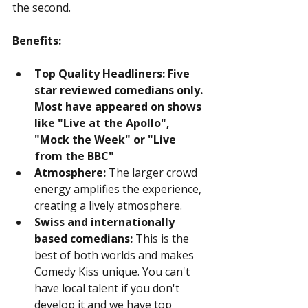
the second.
Benefits:
Top Quality Headliners: Five 
star reviewed comedians only. 
Most have appeared on shows 
like "Live at the Apollo", 
"Mock the Week" or "Live 
from the BBC"
Atmosphere:
 The larger crowd 
energy amplifies the experience, 
creating a lively atmosphere.
Swiss and internationally 
based comedians:
 This is the 
best of both worlds and makes 
Comedy Kiss unique. You can't 
have local talent if you don't 
develop it and we have top 