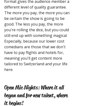
format gives the audience member a 
different level of quality guarantee. 
The more you pay, the more you can 
be certain the show is going to be 
good. The less you pay, the more 
you're rolling the dice, but you could 
still end up with something magical. 
Especially, because our lower cost 
comedians are those that we don't 
have to pay flights and hotels for, 
meaning you'll get content more 
tailored to Switzerland and your life 
here.
Open Mic Nights: Where it all 
began and for new talent, where 
it begins!