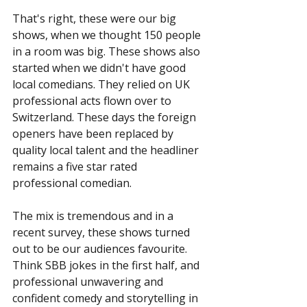
That's right, these were our big 
shows, when we thought 150 people 
in a room was big. These shows also 
started when we didn't have good 
local comedians. They relied on UK 
professional acts flown over to 
Switzerland. These days the foreign 
openers have been replaced by 
quality local talent and the headliner 
remains a five star rated 
professional comedian.
The mix is tremendous and in a 
recent survey, these shows turned 
out to be our audiences favourite. 
Think SBB jokes in the first half, and 
professional unwavering and 
confident comedy and storytelling in 