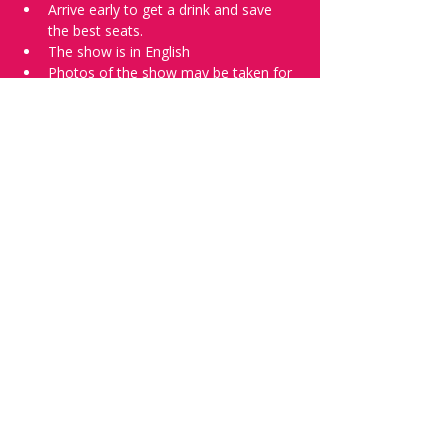
Arrive early to get a drink and save 
the best seats.
The show is in English
Photos of the show may be taken for 
promotional purposes. 
Tell everyone about it and check out our 
future shows as 
www.comedykiss.ch
 and 
follow us on Instagram 
at 
@
comedykiss.ch
.
Want to try comedy?
Then complete our Wednesday 
night 
Registration Page
 - Acts confirmed 
on the weekend before the show.
Share this event