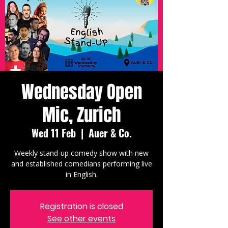
Wednesday Open
Mic, Zurich
Wed 11 Feb
  |  
Auer & Co.
Weekly stand-up comedy show with new
and established comedians performing live
in English.
Registration is closed
See other events