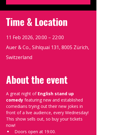
Time & Location
11 Feb 2026, 20:00 – 22:00
Auer & Co., Sihlquai 131, 8005 Zürich,
Switzerland
About the event
A great night of 
English stand up 
comedy
 featuring new and established 
comedians trying out their new jokes in 
front of a live audience, every Wednesday!
This show sells out, so buy your tickets 
now!
Doors open at 19:00.