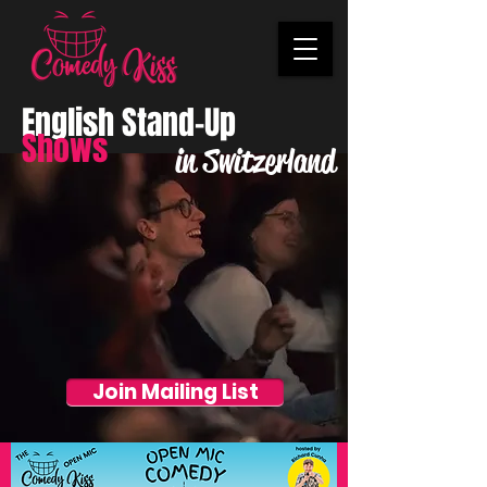
English Stand-Up
Shows
in Switzerland
Join Mailing List