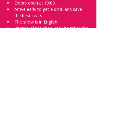
Doors open at 19:00.
Arrive early to get a drink and save 
the best seats.
The show is in English.
Photos of the show may be taken for 
promotional purposes. 
Tell everyone about it and check out our 
future shows as 
www.comedykiss.ch
 and 
follow us on Instagram 
at 
@
comedykiss.ch
.
Want a spot or to try comedy?
Then complete our 
Registration Form
 - 
Acts confirmed on the weekend before 
the show.
Share this event