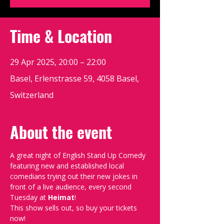
Time & Location
29 Apr 2025, 20:00 – 22:00
Basel, Erlenstrasse 59, 4058 Basel,
Switzerland
About the event
A great night of English Stand Up Comedy 
featuring new and established local 
comedians trying out their new jokes in 
front of a live audience, every second 
Tuesday at 
Heimat
!
This show sells out, so buy your tickets 
now!