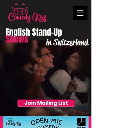
English Stand-Up
Shows
in Switzerland
Join Mailing List