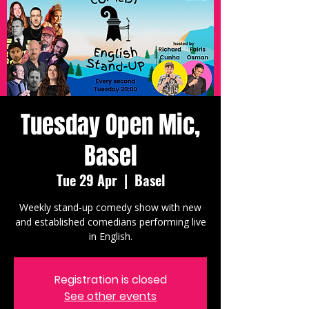
Tuesday Open Mic,
Basel
Tue 29 Apr
  |  
Basel
Weekly stand-up comedy show with new
and established comedians performing live
in English.
Registration is closed
See other events