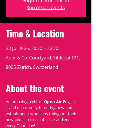
Registration is closed
See other events
Time & Location
23 Jul 2026, 20:30 – 22:30
Auer & Co. Courtyard, Sihlquai 131,
8005 Zürich, Switzerland
About the event
An amazing night of 
Open Air
 English 
stand up comedy featuring new and 
established comedians trying out their 
new jokes in front of a live audience, 
every Thursday!