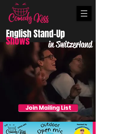
English Stand-Up
Shows
in Switzerland
Join Mailing List