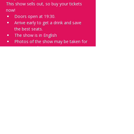
This show sells out, so buy your tickets 
now!
Doors open at 19:30.
Arrive early to get a drink and save 
the best seats.
The show is in English
Photos of the show may be taken for 
promotional purposes. 
In the event of bad weather, we move 
the event inside. 
Tell everyone about it and check out our 
future shows as 
www.comedykiss.ch
 and 
follow us on Instagram 
at 
@
comedykiss.ch
.
Want to try comedy?
Then go to our Thursday 
night 
Registration Page
 - Acts confirmed 
on the weekend before the show.