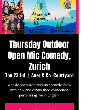
Thursday Outdoor
Open Mic Comedy,
Zurich
Thu 23 Jul
  |  
Auer & Co. Courtyard
Weekly open-air stand-up comedy show
with new and established comedians
performing live in English.