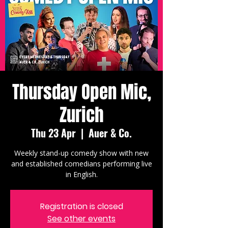
Thursday Open Mic,
Zurich
Thu 23 Apr
  |  
Auer & Co.
Weekly stand-up comedy show with new
and established comedians performing live
in English.
Registration is closed
See other events