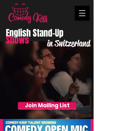
English Stand-Up
Shows
in Switzerland
Join Mailing List