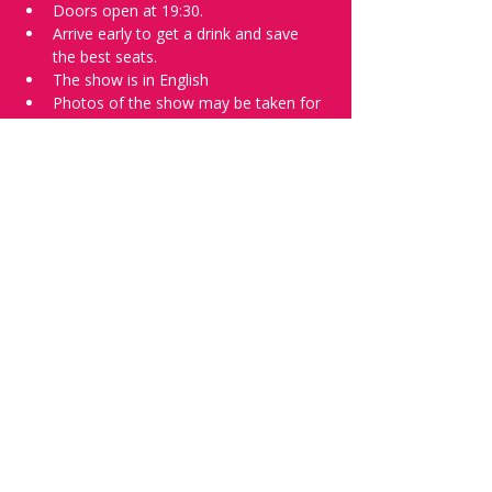
Doors open at 19:30.
Arrive early to get a drink and save 
the best seats.
The show is in English
Photos of the show may be taken for 
promotional purposes. 
Tell everyone about it and check out our 
future shows as 
www.comedykiss.ch
 and 
follow us on Instagram 
at 
@
comedykiss.ch
.
Want to try comedy?
Then complete our Wednesday 
night 
Registration Page
 - Acts confirmed 
on the weekend before the show.
Share this event