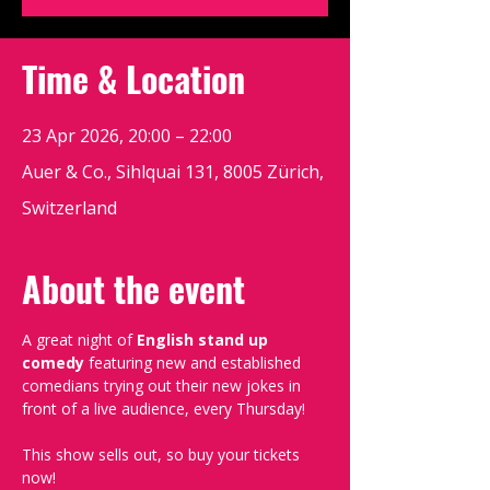
Time & Location
23 Apr 2026, 20:00 – 22:00
Auer & Co., Sihlquai 131, 8005 Zürich,
Switzerland
About the event
A great night of 
English stand up 
comedy
 featuring new and established 
comedians trying out their new jokes in 
front of a live audience, every Thursday!
This show sells out, so buy your tickets 
now!