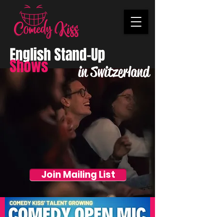
English Stand-Up
Shows
in Switzerland
Join Mailing List