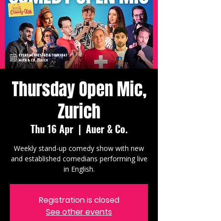
Thursday Open Mic,
Zurich
Thu 16 Apr
  |  
Auer & Co.
Weekly stand-up comedy show with new
and established comedians performing live
in English.
Registration is closed
See other events