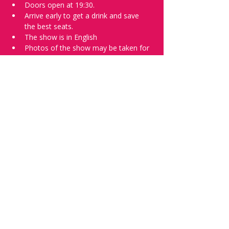
Doors open at 19:30.
Arrive early to get a drink and save 
the best seats.
The show is in English
Photos of the show may be taken for 
promotional purposes. 
Tell everyone about it and check out our 
future shows as 
www.comedykiss.ch
 and 
follow us on Instagram 
at 
@
comedykiss.ch
.
Want to try comedy?
Then complete our Wednesday 
night 
Registration Page
 - Acts confirmed 
on the weekend before the show.
Share this event