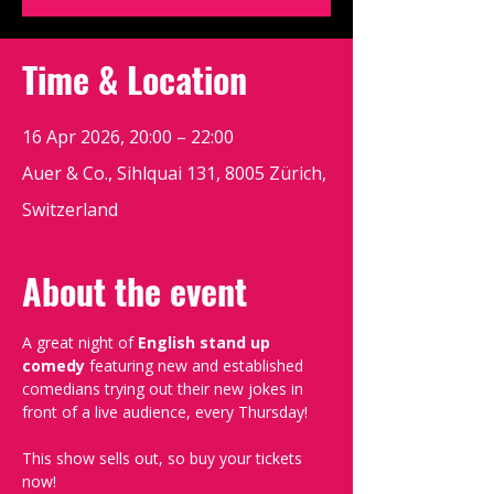
Time & Location
16 Apr 2026, 20:00 – 22:00
Auer & Co., Sihlquai 131, 8005 Zürich,
Switzerland
About the event
A great night of 
English stand up 
comedy
 featuring new and established 
comedians trying out their new jokes in 
front of a live audience, every Thursday!
This show sells out, so buy your tickets 
now!