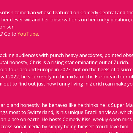
British comedian whose featured on Comedy Central and the
her clever wit and her observations on her tricky position, 
oniser! 
? Go to 
YouTube
.
hocking audiences with punch heavy anecdotes, pointed obse
tal honesty, Chris is a rising star eminating out of Zurich.
 solo tour around Europe in 2023, hot on the heels of a succe
val 2022, he's currently in the midst of the European tour o
out to find out just how funny living in Zurich can make yo
ario and honestly, he behaves like he thinks he is Super Ma
rings most to Switzerland, is his unique Brazilian views, whi
zilian place on earth. He hosts Comedy Kiss' weekly open mic
cross social media by simply being himself. You'll love him.