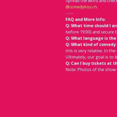
Spread the word and check
@
comedykiss.ch
.
-----
FAQ and More Info:
Q: What time should I ar
before 19:00) and secure t
Q: What language is the
Q: What kind of comedy wi
this is very relative. In th
Ultimately, our goal is to
Q: Can I buy tickets at t
Note: Photos of the show 