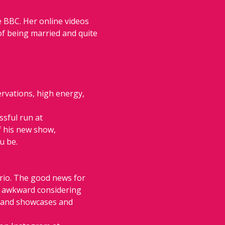
 BBC. Her online videos 
of being married and quite 
rvations, high energy, 
ssful run at 
f his new show, 
u be.
rio. The good news for 
ch awkward considering 
s and showcases and 