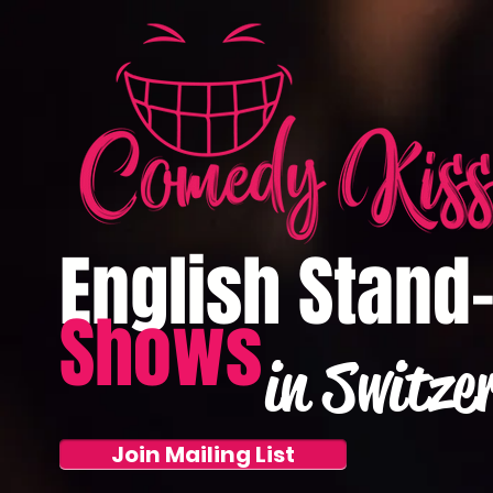
English Stand
Shows
in Switze
Join Mailing List