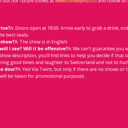
 out our future shows at 
www.comedykiss.ch
 and follow us
rive?
A: Doors open at 18:00. Arrive early to grab a drink, or
he best seats.
 show?
A: The show is in English.
ll I see? Will it be offensive?
A: We can't guarantee you w
e show description, you’ll find links to help you decide if that 
 bring good times and laughter to Switzerland and not to hurt
he door?
A: Yes! Via Twint, but only if there are no shows or ti
will be taken for promotional purposes.