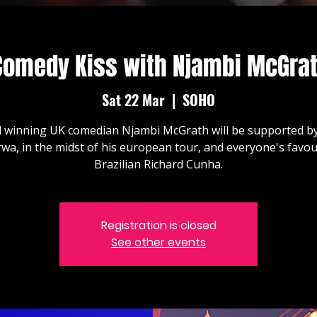
Comedy Kiss with Njambi McGrat
Sat 22 Mar
  |  
SOHO
 winning UK comedian Njambi McGrath will be supported by
wa, in the midst of his european tour, and everyone's favou
Brazilian Richard Cunha.
Registration is closed
See other events