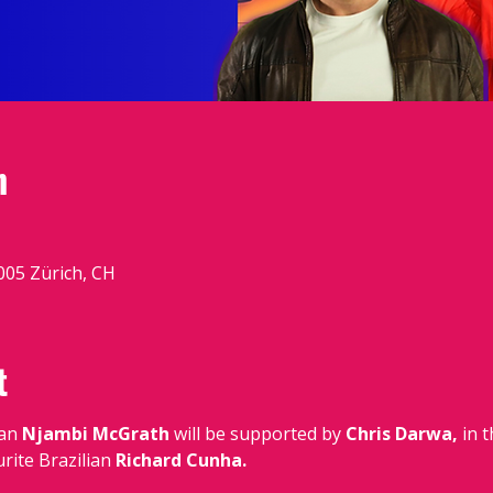
n
005 Zürich, CH
t
an
 Njambi McGrath 
will be supported by
 Chris Darwa,
 in 
rite Brazilian
 Richard Cunha.