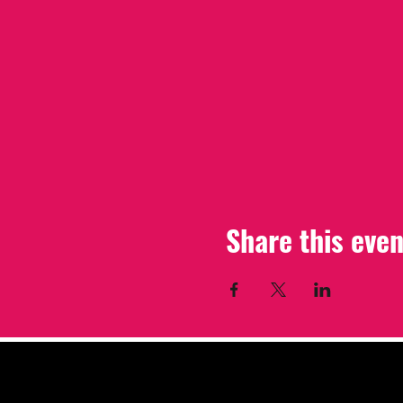
Share this even