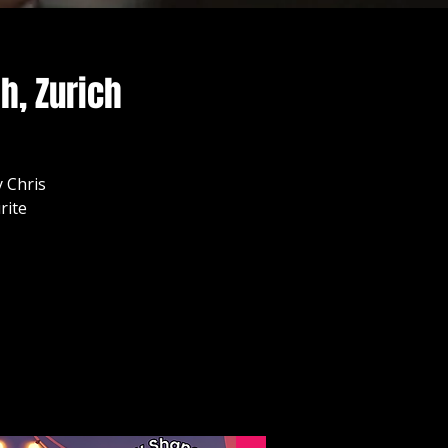
h, Zurich
 Chris
rite