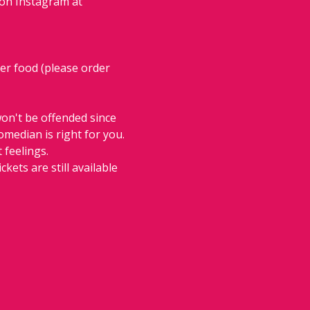
 on Instagram at 
der food (please order 
on't be offended since 
comedian is right for you. 
 feelings.
ckets are still available 