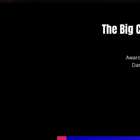
The Big 
Award
Dar