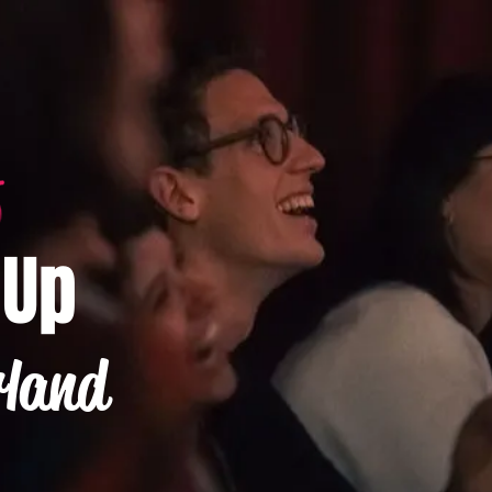
-Up
rland