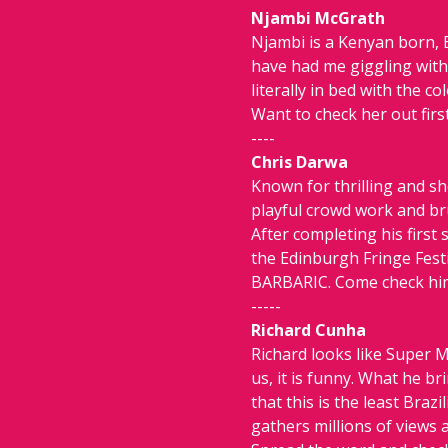
Njambi McGrath
Njambi is a Kenyan born, 
have had me giggling with 
literally in bed with the col
Want to check her out first
----
Chris Darwa
Known for thrilling and s
playful crowd work and bru
After completing his first
the Edinburgh Fringe Festi
BARBARIC. Come check him 
-----
Richard Cunha
Richard looks like Super M
us, it is funny. What he b
that this is the least Bra
gathers millions of views a