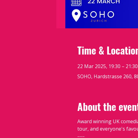
Time & Locatio
22 Mar 2025, 19:30 – 21:30
SOHO, Hardstrasse 260, 8
About the even
Award winning UK comedi
tour, and everyone's favou
----