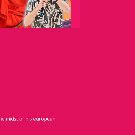
the midst of his european 