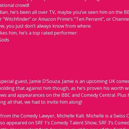
ational crowd!
ian, he’s been all over TV, maybe you’ve seen him on the BB
r “Witchfinder” or Amazon Prime’s “Ten Percent”, or Channel 
ow, you just don’t always know from where.
ikes him, he’s a top rated performer:
Gods
pecial guest, Jamie D’Souza. Jamie is an upcoming UK comedy
 holding that against him though, as he’s proven his worth w
s and appearances on the BBC and Comedy Central. Plus he
g all that, we had to invite him along!
from the Comedy Lawyer, Michelle Kalt. Michelle is a Swiss 
s also appeared on SRF 1’s Comedy Talent Show, SRF 3’s Come