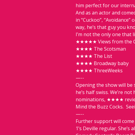
him perfect for our intern
And as an actor and comed
in “Cuckoo”, “Avoidance” o
way, he’s that guy you kn
I’m not the only one that l
★★★★★ Views from the 
★★★★ The Scotsman
★★★★ The List
★★★★ Broadway baby
★★★★ ThreeWeeks
—--
Opening the show will be s
he’s half swiss. We’re not
nominations, ★★★★ review
Mind the Buzz Cocks.  Seein
—--
Further support will come 
1’s Deville regular. She’