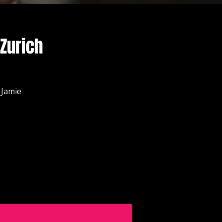
 Zurich
 Jamie