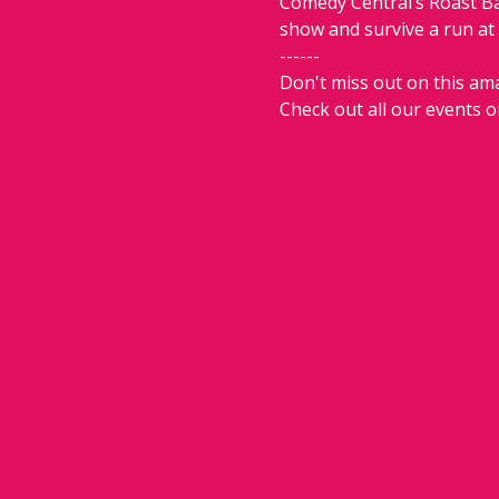
Comedy Central’s Roast Bat
show and survive a run at
------
Don't miss out on this ama
Check out all our events o