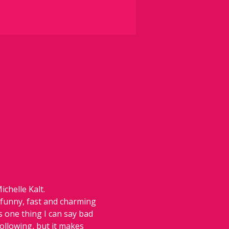
chelle Kalt.
 funny, fast and charming 
 one thing I can say bad 
following, but it makes 