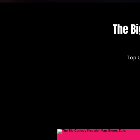
The Bi
Top U