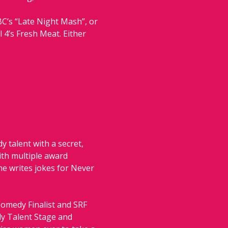
C’s “Late Night Mash”, or 
4’s Fresh Meat. Either 
 talent with a secret, 
ith multiple award 
 writes jokes for Never 
Comedy Finalist and SRF 
dy Talent Stage and 