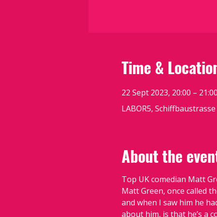
Time & Locatio
22 Sept 2023, 20:00 – 21:0
LABOR5, Schiffbaustrasse 
About the even
Top UK comedian Matt Gree
Matt Green, once called th
and when I saw him he had 
about him, is that he’s a c