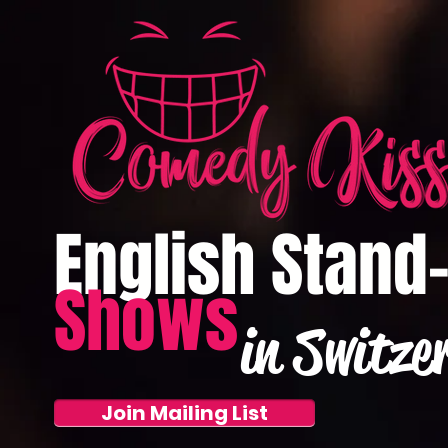
English Stand
Shows
in Switze
Join Mailing List