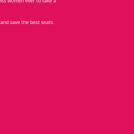
wiss women ever to take a 
 and save the best seats.