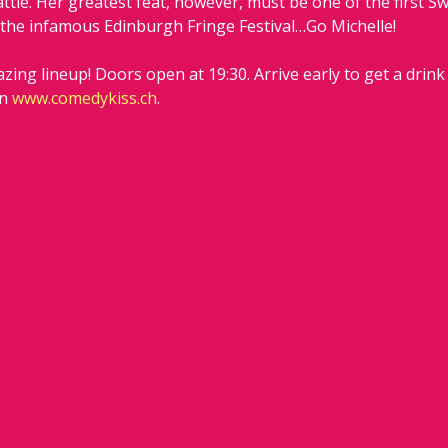
tle. Her greatest feat, however, must be one of the first S
 the infamous Edinburgh Fringe Festival…Go Michelle!
zing lineup! Doors open at 19:30. Arrive early to get a drink
n 
www.comedykiss.ch
.