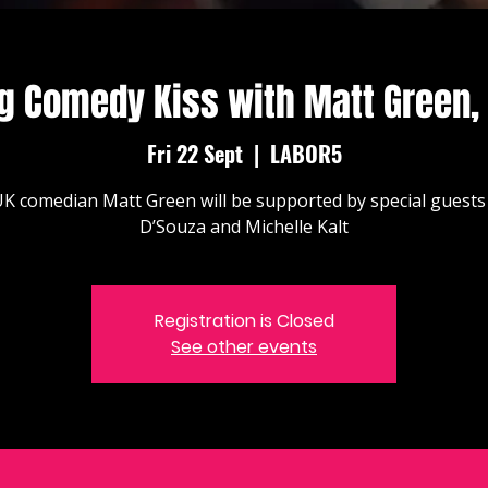
g Comedy Kiss with Matt Green,
Fri 22 Sept
  |  
LABOR5
K comedian Matt Green will be supported by special guests
D’Souza and Michelle Kalt
Registration is Closed
See other events