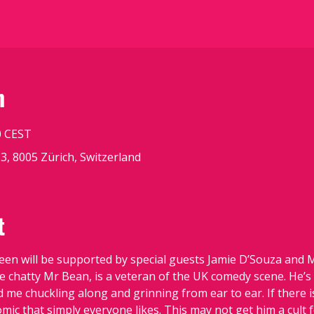
n
0 CEST
3, 8005 Zürich, Switzerland
t
n will be supported by special guests Jamie D’Souza and Mi
e chatty Mr Bean, is a veteran of the UK comedy scene. He’s
me chuckling along and grinning from ear to ear. If there is
omic that simply everyone likes. This may not get him a cult 