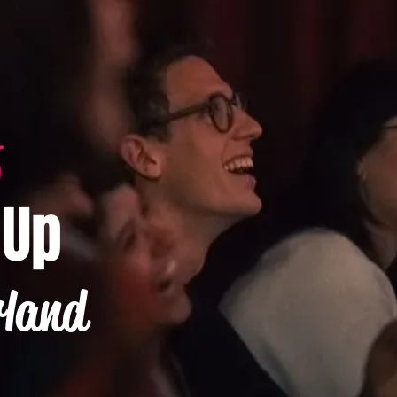
-Up
rland