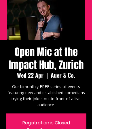
Open Mic at the
Impact Hub, Zurich
Wed 22 Apr
  |  
Auer & Co.
Our bimonthly FREE series of events
featuring new and established comedians
trying their jokes out in front of a live
audience.
Registration is Closed