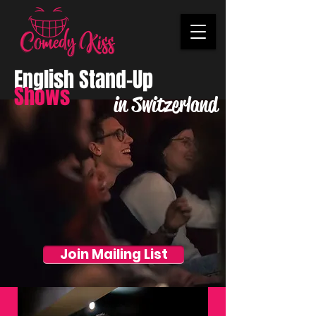
English Stand-Up
Shows
in Switzerland
Join Mailing List