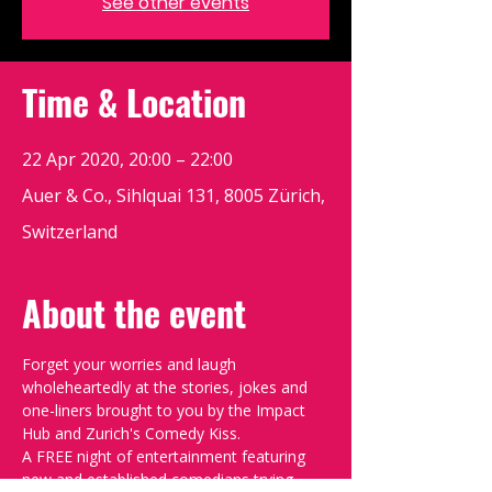
See other events
Time & Location
22 Apr 2020, 20:00 – 22:00
Auer & Co., Sihlquai 131, 8005 Zürich,
Switzerland
About the event
Forget your worries and laugh 
wholeheartedly at the stories, jokes and 
one-liners brought to you by the Impact 
Hub and Zurich's Comedy Kiss.
A FREE night of entertainment featuring 
new and established comedians trying 