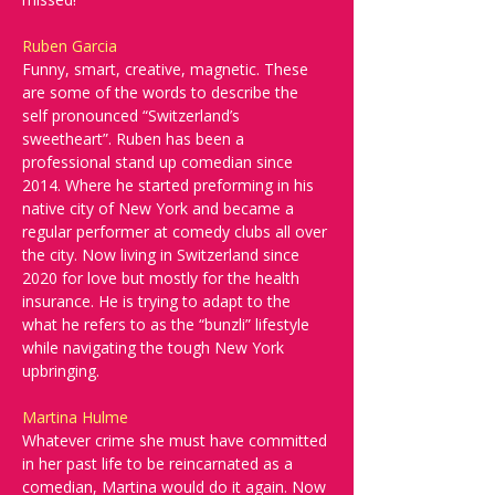
Ruben Garcia
Funny, smart, creative, magnetic. These 
are some of the words to describe the 
self pronounced “Switzerland’s 
sweetheart”. Ruben has been a 
professional stand up comedian since 
2014. Where he started preforming in his 
native city of New York and became a 
regular performer at comedy clubs all over 
the city. Now living in Switzerland since 
2020 for love but mostly for the health 
insurance. He is trying to adapt to the 
what he refers to as the “bunzli” lifestyle 
while navigating the tough New York 
upbringing.
Martina Hulme
Whatever crime she must have committed 
in her past life to be reincarnated as a 
comedian, Martina would do it again. Now 