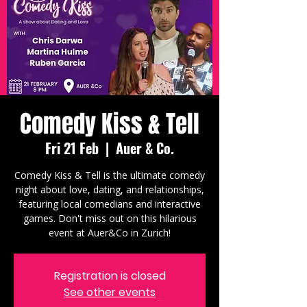
Comedy Kiss & Tell
Fri 21 Feb
  |  
Auer & Co.
Comedy Kiss & Tell is the ultimate comedy
night about love, dating, and relationships,
featuring local comedians and interactive
games. Don't miss out on this hilarious
event at Auer&Co in Zurich!
Registration is closed
See other events