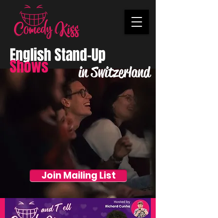
English Stand-Up
Shows
in Switzerland
Join Mailing List