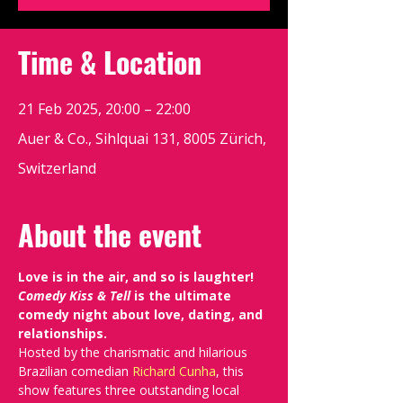
Time & Location
21 Feb 2025, 20:00 – 22:00
Auer & Co., Sihlquai 131, 8005 Zürich,
Switzerland
About the event
Love is in the air, and so is laughter! 
Comedy Kiss & Tell
 is the ultimate 
comedy night about love, dating, and 
relationships.
Hosted by the charismatic and hilarious 
Brazilian comedian 
Richard Cunha
, this 
show features three outstanding local 