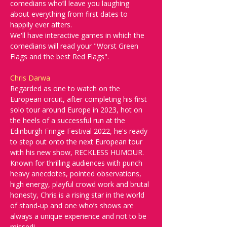
comedians who’ll leave you laughing 
about everything from first dates to 
happily ever afters.
We'll have interactive games in which the 
comedians will read your "Worst Green 
Flags and the best Red Flags". 
Chris Darwa
Regarded as one to watch on the 
European circuit, after completing his first 
solo tour around Europe in 2023, hot on 
the heels of a successful run at the 
Edinburgh Fringe Festival 2022, he's ready 
to step out onto the next European tour 
with his new show, RECKLESS HUMOUR. 
Known for thrilling audiences with punch 
heavy anecdotes, pointed observations, 
high energy, playful crowd work and brutal 
honesty, Chris is a rising star in the world 
of stand-up and one who’s shows are 
always a unique experience and not to be 
missed!