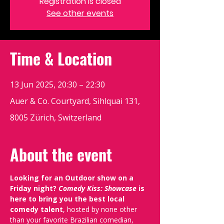
Registration is closed
See other events
Time & Location
13 Jun 2025, 20:30 – 22:30
Auer & Co. Courtyard, Sihlquai 131,
8005 Zürich, Switzerland
About the event
Looking for an Outdoor show on a 
Friday night? 
Comedy Kiss: Showcase
 is 
here to bring you the best local 
comedy talent
, hosted by none other 
than your favorite Brazilian comedian, 