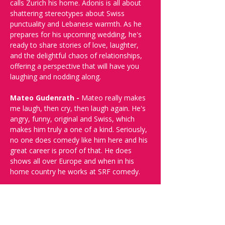
calls Zurich his home. Adonis is all about 
shattering stereotypes about Swiss 
punctuality and Lebanese warmth. As he 
prepares for his upcoming wedding, he's 
ready to share stories of love, laughter, 
and the delightful chaos of relationships, 
offering a perspective that will have you 
laughing and nodding along.
Mateo Gudenrath - 
Mateo really makes 
me laugh, then cry, then laugh again. He's 
angry, funny, original and Swiss, which 
makes him truly a one of a kind. Seriously, 
no one does comedy like him here and his 
great career is proof of that. He does 
shows all over Europe and when in his 
home country he works at SRF comedy.
Every edition in 2024 sold out, so don’t 
miss your chance to catch this 
unforgettable night of comedy. Multiple 
Friday dates available—get your tickets 