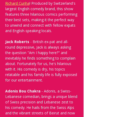
Richard Cunha
! Produced by Switzerland's 
largest English comedy brand, this show 
features three hilarious comics performing 
their best sets, making it the perfect way 
to unwind and connect with fellow expats 
and English-speaking locals.
Jack Roberts
 - British ex-pat and all-
round depressive, Jack is always asking 
the question "Am I happy here?" and 
inevitably he finds something to complain 
about. Fortunately for us, he's hilarious 
with it. His comedy is dry, his topics 
relatable and his family life is fully exposed 
for our entertainment.
Adonis Bou Chakra
 - Adonis, a Swiss-
Lebanese comedian, brings a unique blend 
of Swiss precision and Lebanese zest to 
his comedy. He hails from the Swiss Alps 
and the vibrant streets of Beirut and now 