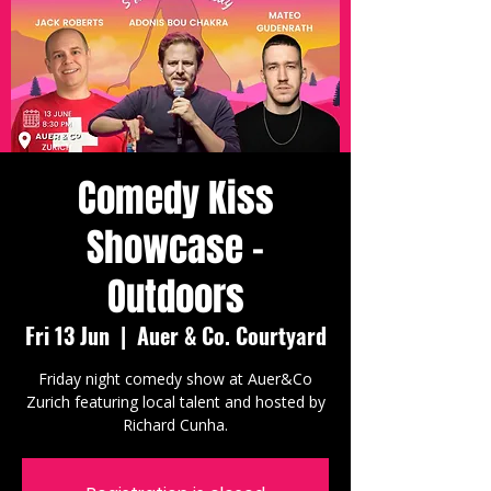
Comedy Kiss
Showcase -
Outdoors
Fri 13 Jun
  |  
Auer & Co. Courtyard
Friday night comedy show at Auer&Co
Zurich featuring local talent and hosted by
Richard Cunha.