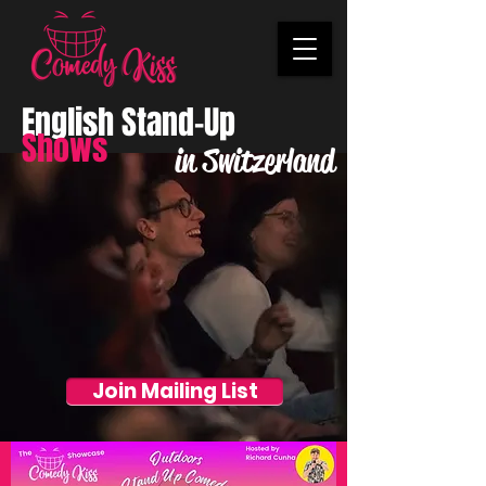
English Stand-Up
Shows
in Switzerland
Join Mailing List