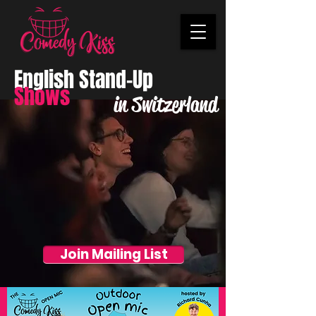
English Stand-Up
Shows
in Switzerland
Join Mailing List