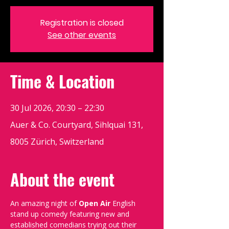
Registration is closed
See other events
Time & Location
30 Jul 2026, 20:30 – 22:30
Auer & Co. Courtyard, Sihlquai 131,
8005 Zürich, Switzerland
About the event
An amazing night of 
Open Air
 English 
stand up comedy featuring new and 
established comedians trying out their 