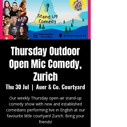
Thursday Outdoor
Open Mic Comedy,
Zurich
Thu 30 Jul
  |  
Auer & Co. Courtyard
Our weekly Thursday open-air stand-up
comedy show with new and established
comedians performing live in English at our
favourite little courtyard Zurich. Bring your
friends!