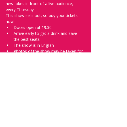
new jokes in front of a live audience, 
every Thursday!
This show sells out, so buy your tickets 
now!
Doors open at 19:30.
Arrive early to get a drink and save 
the best seats.
The show is in English
Photos of the show may be taken for 
promotional purposes. 
In the event of bad weather, we move 
the event inside. 
Tell everyone about it and check out our 
future shows as 
www.comedykiss.ch
 and 
follow us on Instagram 
at 
@
comedykiss.ch
.
Want to try comedy?
Then go to our Thursday 
night 
Registration Page
 - Acts confirmed 
on the weekend before the show.