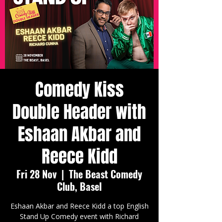
Comedy Kiss
Double Header with
Eshaan Akbar and
Reece Kidd
Fri 28 Nov
  |  
The Beast Comedy
Club, Basel
Eshaan Akbar and Reece Kidd a top English
Stand Up Comedy event with Richard