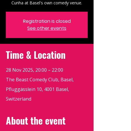
Cunha at Basel's own comedy venue.
Registration is closed
See other events
Time & Location
28 Nov 2025, 20:00 – 22:00
The Beast Comedy Club, Basel,
Pfluggässlein 10, 4001 Basel,
Switzerland
About the event