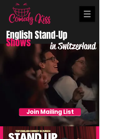
English Stand-Up
Shows
in Switzerland
Join Mailing List