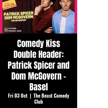
Comedy Kiss
Double Header:
Patrick Spicer and
Dom McGovern -
Basel
Fri 03 Oct
  |  
The Beast Comedy
Club