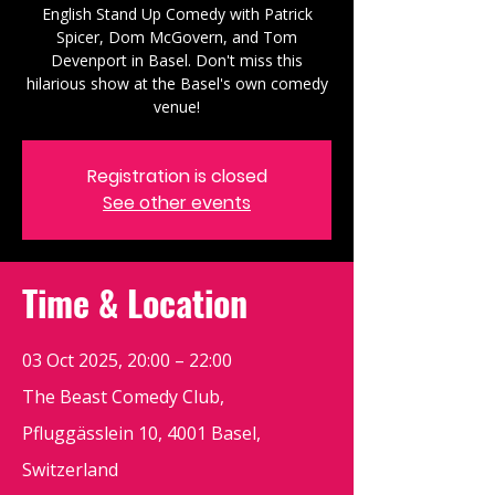
English Stand Up Comedy with Patrick
Spicer, Dom McGovern, and Tom
Devenport in Basel. Don't miss this
hilarious show at the Basel's own comedy
venue!
Registration is closed
See other events
Time & Location
03 Oct 2025, 20:00 – 22:00
The Beast Comedy Club,
Pfluggässlein 10, 4001 Basel,
Switzerland