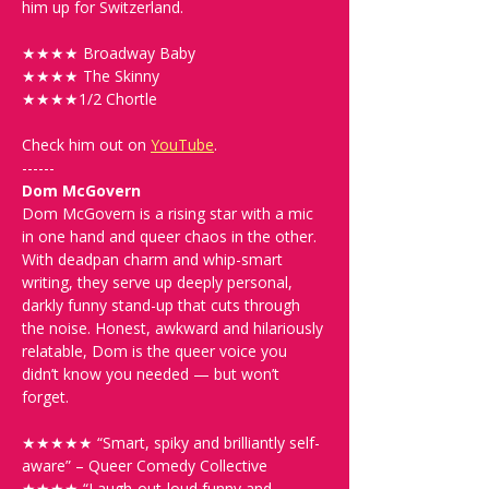
him up for Switzerland.
★★★★ Broadway Baby 
★★★★ The Skinny
★★★★1/2 Chortle
Check him out on 
YouTube
.
------
Dom McGovern
Dom McGovern is a rising star with a mic 
in one hand and queer chaos in the other. 
With deadpan charm and whip-smart 
writing, they serve up deeply personal, 
darkly funny stand-up that cuts through 
the noise. Honest, awkward and hilariously 
relatable, Dom is the queer voice you 
didn’t know you needed — but won’t 
forget.
★★★★★ “Smart, spiky and brilliantly self-
aware” – Queer Comedy Collective
★★★★ “Laugh-out-loud funny and 