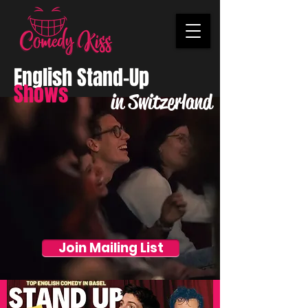
English Stand-Up
Shows
in Switzerland
Join Mailing List