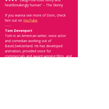
heartbreakingly human” – The Skinny
If you wanna see more of Dom, check 
him out on 
YouTube
. 
-----
Tom Devenport
Tom is an American writer, voice actor 
and comedian working out of 
Basel,Switzerland. He has developed 
animation, provided voice for 
commercials and award winning films, and 
performed in venues ranging from bars 
with chicken wire around the stage, to 
clubs, theaters, and festivals around the 
U.S, and in England and mainland Europe.
-----
Spread the word and check out our future 
shows at 
www.comedykiss.ch
 and follow 
us on Instagram at 
@
comedykiss.ch
.
-----
FAQ and More Info: