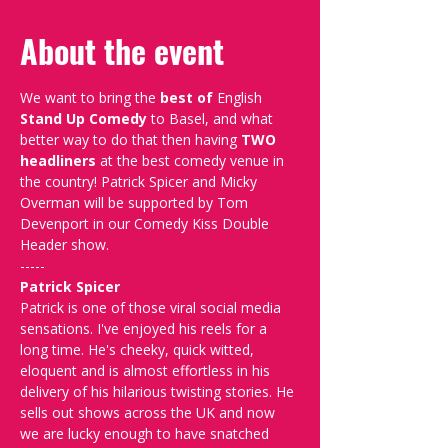
About the event
We want to bring the 
best of 
English 
Stand Up Comedy
 to Basel, and what 
better way to do that then having 
TWO 
headliners
 at the best comedy venue in 
the country! Patrick Spicer and Micky 
Overman will be supported by Tom 
Devenport in our Comedy Kiss Double 
Header show.
-----
Patrick Spicer
Patrick is one of those viral social media 
sensations. I've enjoyed his reels for a 
long time. He's cheeky, quick witted, 
eloquent and is almost effortless in his 
delivery of his hilarious twisting stories. He 
sells out shows across the UK and now 
we are lucky enough to have snatched 