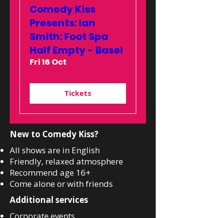
Comedy Kiss
Presents: Ian
Smith: Foot Spa
Half Empty - Basel
Fri 16 Oct
Tickets
New to Comedy Kiss?
All shows are in English
Friendly, relaxed atmosphere
Recommend age 16+
Come alone or with friends
Additional services
Corporate events