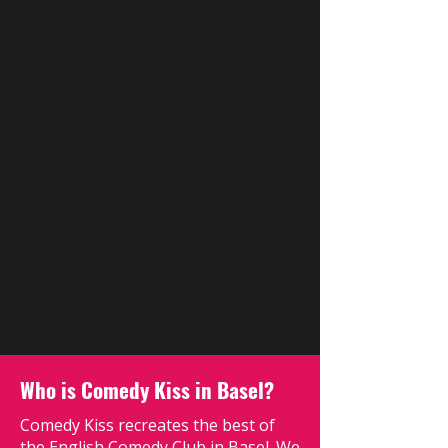
Who is Comedy Kiss in Basel?
Comedy Kiss recreates the best of
the English Comedy Club in Basel. We