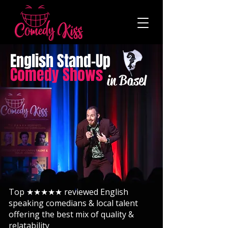
English Stand-Up
Comedy Shows
in Basel
Top ★★★★★ reviewed English
speaking comedians & local talent
offering the best mix of quality &
relatability