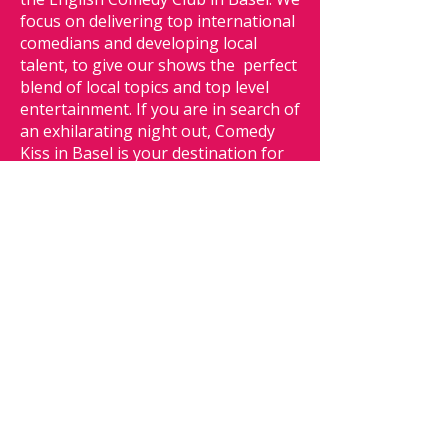
focus on delivering top international
comedians and developing local
talent, to give our shows the perfect
blend of local topics and top level
entertainment. If you are in search of
an exhilarating night out, Comedy
Kiss in Basel is your destination for
nonstop laughter and fun.
We offer
simply the best english comedy in
Basel.