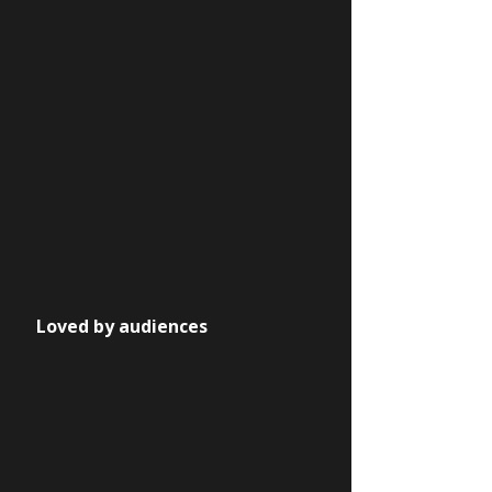
Loved by audiences