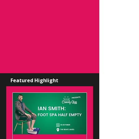
Featured Highlight