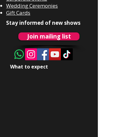
Wedding Ceremonies
Gift Cards
Stay informed of new shows
Join mailing list
What to expect