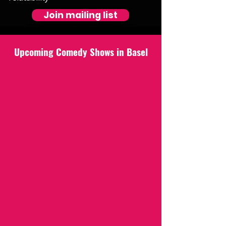
Join mailing list
Upcoming Comedy Shows in Basel